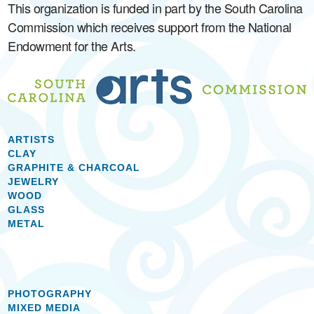
This organization is funded in part by the South Carolina
Commission which receives support from the National
Endowment for the Arts.
ARTISTS
CLAY
GRAPHITE & CHARCOAL
JEWELRY
WOOD
GLASS
METAL
PHOTOGRAPHY
MIXED MEDIA