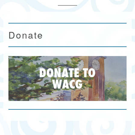
Donate