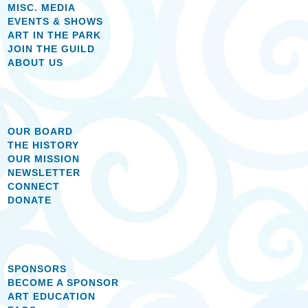
MISC. MEDIA
EVENTS & SHOWS
ART IN THE PARK
JOIN THE GUILD
ABOUT US
OUR BOARD
THE HISTORY
OUR MISSION
NEWSLETTER
CONNECT
DONATE
SPONSORS
BECOME A SPONSOR
ART EDUCATION