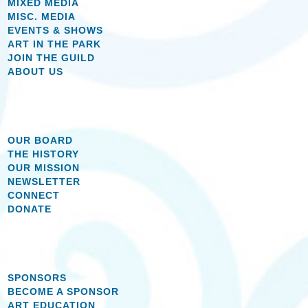
MIXED MEDIA
MISC. MEDIA
EVENTS & SHOWS
ART IN THE PARK
JOIN THE GUILD
ABOUT US
OUR BOARD
THE HISTORY
OUR MISSION
NEWSLETTER
CONNECT
DONATE
SPONSORS
BECOME A SPONSOR
ART EDUCATION