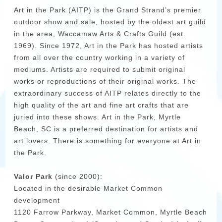
Art in the Park (AITP) is the Grand Strand’s premier
outdoor show and sale, hosted by the oldest art guild
in the area, Waccamaw Arts & Crafts Guild (est.
1969). Since 1972, Art in the Park has hosted artists
from all over the country working in a variety of
mediums. Artists are required to submit original
works or reproductions of their original works. The
extraordinary success of AITP relates directly to the
high quality of the art and fine art crafts that are
juried into these shows. Art in the Park, Myrtle
Beach, SC is a preferred destination for artists and
art lovers. There is something for everyone at Art in
the Park.
Valor Park
(since 2000):
Located in the desirable Market Common
development
1120 Farrow Parkway, Market Common, Myrtle Beach