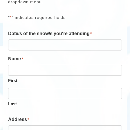
dropdown menu.
"
" indicates required fields
*
Date/s of the show/s you're attending
*
Name
*
First
Last
Address
*