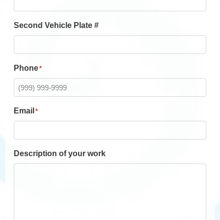
Second Vehicle Plate #
Phone
*
Email
*
Description of your work