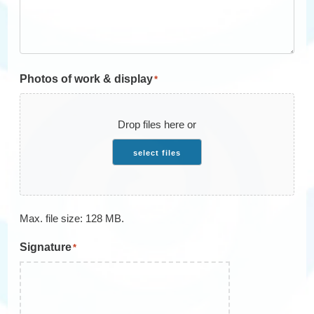
Photos of work & display
*
Drop files here or
select files
Max. file size: 128 MB.
Signature
*