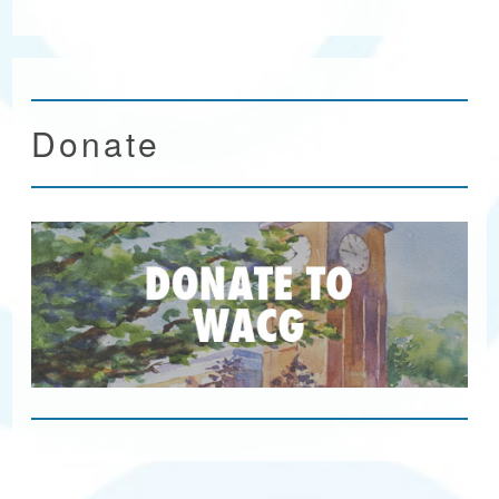
Donate