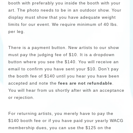
booth with preferably you inside the booth with your
art. The photo needs to be in an outdoor show. Your
display must show that you have adequate weight
limits for our event. We require minimum of 40 lbs.
per leg.
There is a payment button. New artists to our show
must pay the judging fee of $10. It is a dropdown
button where you see the $140. You will receive an
email to confirm you have sent your $10. Don’t pay
the booth fee of $140 until you hear you have been
accepted and note the
fees are not refundable
.
You will hear from us shortly after with an acceptance
or rejection.
For returning artists, you merely have to pay the
$140 booth fee or if you have paid your yearly WACG
membership dues, you can use the $125 on the