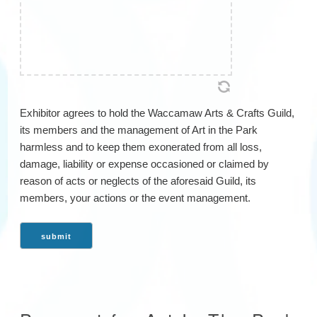
Exhibitor agrees to hold the Waccamaw Arts & Crafts Guild,
its members and the management of Art in the Park
harmless and to keep them exonerated from all loss,
damage, liability or expense occasioned or claimed by
reason of acts or neglects of the aforesaid Guild, its
members, your actions or the event management.
submit