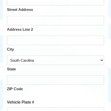
Street Address
Address Line 2
City
State
ZIP Code
Vehicle Plate #