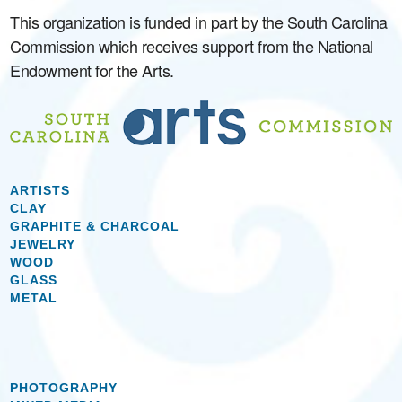
This organization is funded in part by the South Carolina
Commission which receives support from the National
Endowment for the Arts.
ARTISTS
CLAY
GRAPHITE & CHARCOAL
JEWELRY
WOOD
GLASS
METAL
PHOTOGRAPHY