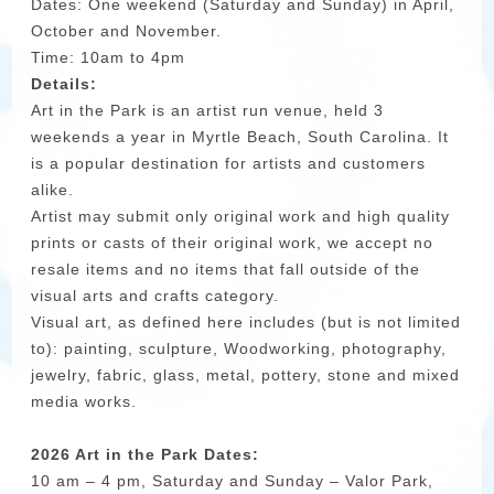
Dates: One weekend (Saturday and Sunday) in April,
October and November.
Time: 10am to 4pm
Details:
Art in the Park is an artist run venue, held 3
weekends a year in Myrtle Beach, South Carolina. It
is a popular destination for artists and customers
alike.
Artist may submit only original work and high quality
prints or casts of their original work, we accept no
resale items and no items that fall outside of the
visual arts and crafts category.
Visual art, as defined here includes (but is not limited
to): painting, sculpture, Woodworking, photography,
jewelry, fabric, glass, metal, pottery, stone and mixed
media works.
2026 Art in the Park Dates:
10 am – 4 pm, Saturday and Sunday – Valor Park,