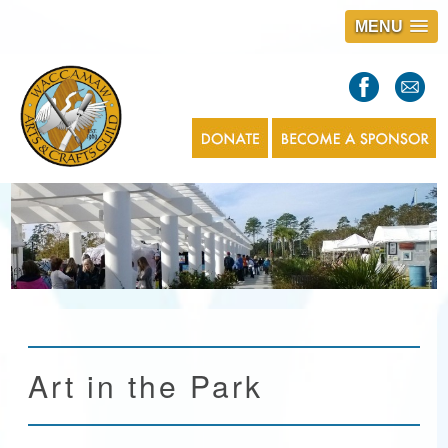
MENU
S
l
a
s
1
Art in the Park