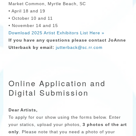
Market Common, Myrtle Beach, SC
• April 18 and 19
• October 10 and 11
• November 14 and 15
Download 2025 Artist Exhibitors List Here »
If you have any questions please contact JoAnne
Utterback by email:
jutterback@sc.rr.com
Online Application and
Digital Submission
Dear Artists,
To apply for our show using the forms below. Enter
your statics, upload your photos,
3 photos of the art
only
. Please note that you need a photo of your