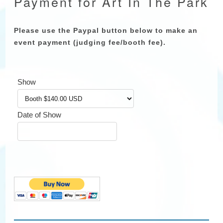
Payment for Art In The Park
Please use the Paypal button below to make an
event payment (judging fee/booth fee).
Show
Date of Show