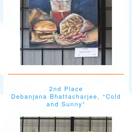
2nd Place
Debanjana Bhattacharjee, “Cold
and Sunny”