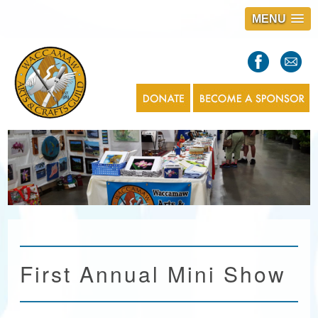
MENU
S
l
a
s
1
First Annual Mini Show