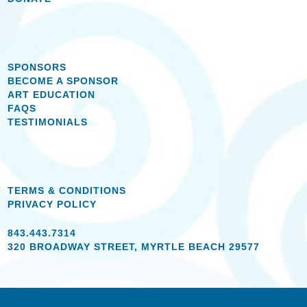
SPONSORS
BECOME A SPONSOR
ART EDUCATION
FAQS
TESTIMONIALS
TERMS & CONDITIONS
PRIVACY POLICY
843.443.7314
320 BROADWAY STREET, MYRTLE BEACH 29577