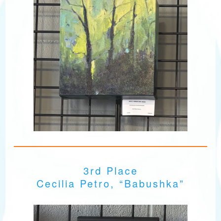
3rd Place
Cecilia Petro, “Babushka”