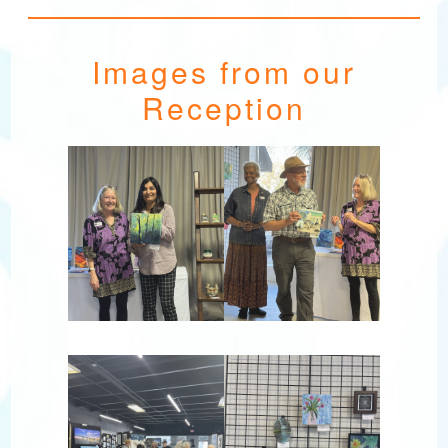
Images from our
Reception