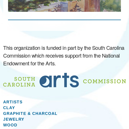
This organization is funded in part by the South Carolina
Commission which receives support from the National
Endowment for the Arts.
ARTISTS
CLAY
GRAPHITE & CHARCOAL
JEWELRY
WOOD