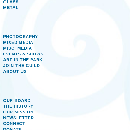
GLASS
METAL
PHOTOGRAPHY
MIXED MEDIA
MISC. MEDIA
EVENTS & SHOWS
ART IN THE PARK
JOIN THE GUILD
ABOUT US
OUR BOARD
THE HISTORY
OUR MISSION
NEWSLETTER
CONNECT
DONATE