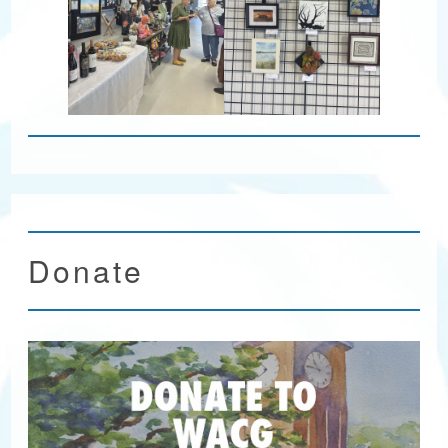
Donate