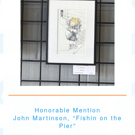
Honorable Mention
John Martinson, “Fishin on the
Pier”