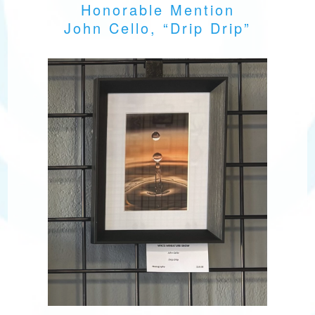
Honorable Mention
John Cello, “Drip Drip”