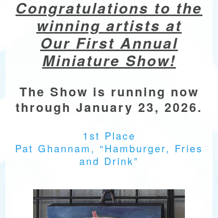
Congratulations to the
winning artists at
Our First Annual
Miniature Show!
The Show is running now
through January 23, 2026.
1st Place
Pat Ghannam, “Hamburger, Fries
and Drink”