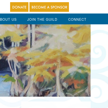
BOUT US
JOIN THE GUILD
CONNECT