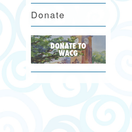
Donate