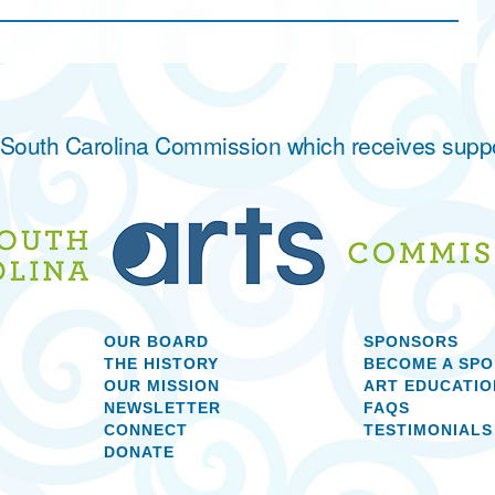
he South Carolina Commission which receives supp
OUR BOARD
SPONSORS
THE HISTORY
BECOME A SP
OUR MISSION
ART EDUCATIO
NEWSLETTER
FAQS
CONNECT
TESTIMONIALS
DONATE