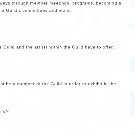
y ways through member meetings, programs, becoming a
the Guild’s committees and more.
e Guild and the artists within the Guild have to offer.
t be a member of the Guild in order to exhibit in the
ark?