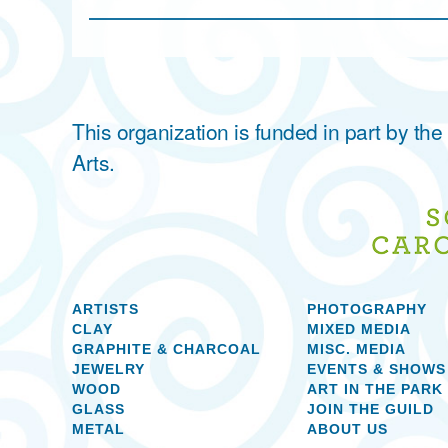
This organization is funded in part by t
Arts.
ARTISTS
PHOTOGRAPHY
CLAY
MIXED MEDIA
GRAPHITE & CHARCOAL
MISC. MEDIA
JEWELRY
EVENTS & SHOWS
WOOD
ART IN THE PARK
GLASS
JOIN THE GUILD
METAL
ABOUT US