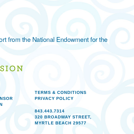
ort from the National Endowment for the
TERMS & CONDITIONS
ONSOR
PRIVACY POLICY
N
843.443.7314
320 BROADWAY STREET,
MYRTLE BEACH 29577