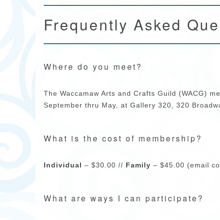
Frequently Asked Que
Where do you meet?
The Waccamaw Arts and Crafts Guild (WACG) mee
September thru May, at Gallery 320, 320 Broadwa
What is the cost of membership?
Individual
– $30.00 //
Family
– $45.00 (email co
What are ways I can participate?