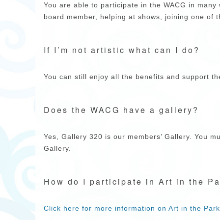
You are able to participate in the WACG in man
board member, helping at shows, joining one of 
If I’m not artistic what can I do?
You can still enjoy all the benefits and support th
Does the WACG have a gallery?
Yes, Gallery 320 is our members’ Gallery. You mus
Gallery.
How do I participate in Art in the P
Click here for more information on Art in the Park