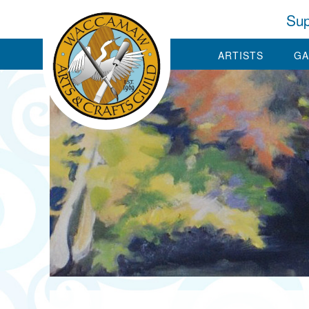
Sup
ARTISTS
GA