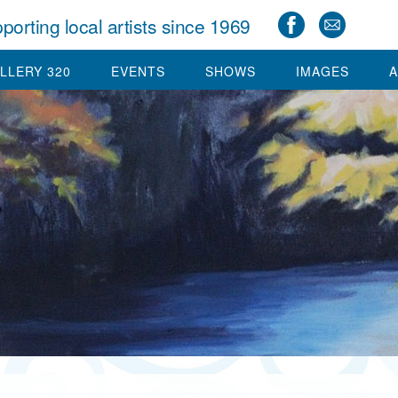
porting local artists since 1969
LLERY 320
EVENTS
SHOWS
IMAGES
A