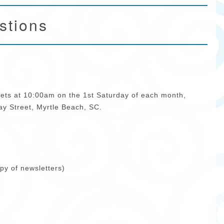
stions
ts at 10:00am on the 1st Saturday of each month,
y Street, Myrtle Beach, SC.
py of newsletters)