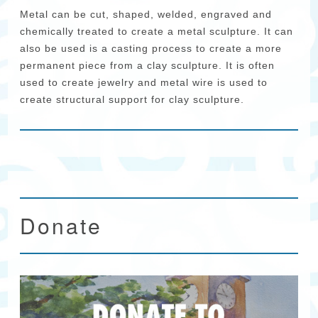
Metal can be cut, shaped, welded, engraved and
chemically treated to create a metal sculpture. It can
also be used is a casting process to create a more
permanent piece from a clay sculpture. It is often
used to create jewelry and metal wire is used to
create structural support for clay sculpture.
Donate