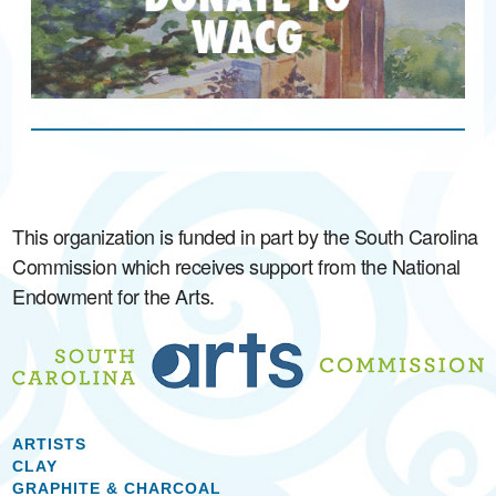
This organization is funded in part by the South Carolina
Commission which receives support from the National
Endowment for the Arts.
ARTISTS
CLAY
GRAPHITE & CHARCOAL