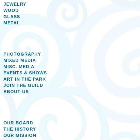
JEWELRY
WOOD
GLASS
METAL
PHOTOGRAPHY
MIXED MEDIA
MISC. MEDIA
EVENTS & SHOWS
ART IN THE PARK
JOIN THE GUILD
ABOUT US
OUR BOARD
THE HISTORY
OUR MISSION