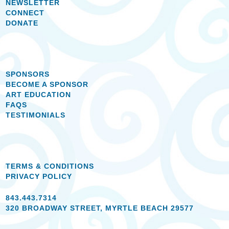
NEWSLETTER
CONNECT
DONATE
SPONSORS
BECOME A SPONSOR
ART EDUCATION
FAQS
TESTIMONIALS
TERMS & CONDITIONS
PRIVACY POLICY
843.443.7314
320 BROADWAY STREET, MYRTLE BEACH 29577