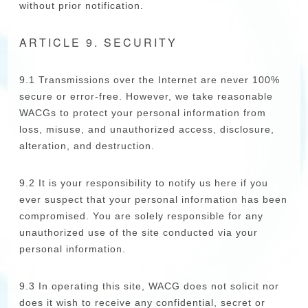
without prior notification.
ARTICLE 9. SECURITY
9.1 Transmissions over the Internet are never 100%
secure or error-free. However, we take reasonable
WACGs to protect your personal information from
loss, misuse, and unauthorized access, disclosure,
alteration, and destruction.
9.2 It is your responsibility to notify us here if you
ever suspect that your personal information has been
compromised. You are solely responsible for any
unauthorized use of the site conducted via your
personal information.
9.3 In operating this site, WACG does not solicit nor
does it wish to receive any confidential, secret or