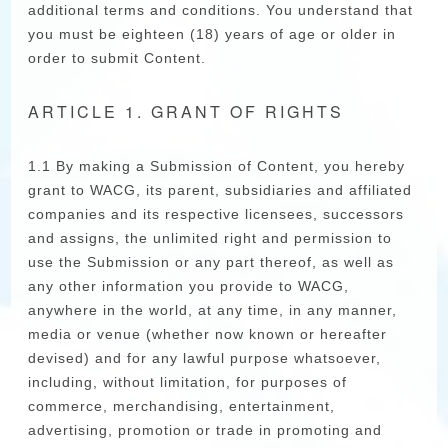
additional terms and conditions. You understand that
you must be eighteen (18) years of age or older in
order to submit Content.
ARTICLE 1. GRANT OF RIGHTS
1.1 By making a Submission of Content, you hereby
grant to WACG, its parent, subsidiaries and affiliated
companies and its respective licensees, successors
and assigns, the unlimited right and permission to
use the Submission or any part thereof, as well as
any other information you provide to WACG,
anywhere in the world, at any time, in any manner,
media or venue (whether now known or hereafter
devised) and for any lawful purpose whatsoever,
including, without limitation, for purposes of
commerce, merchandising, entertainment,
advertising, promotion or trade in promoting and