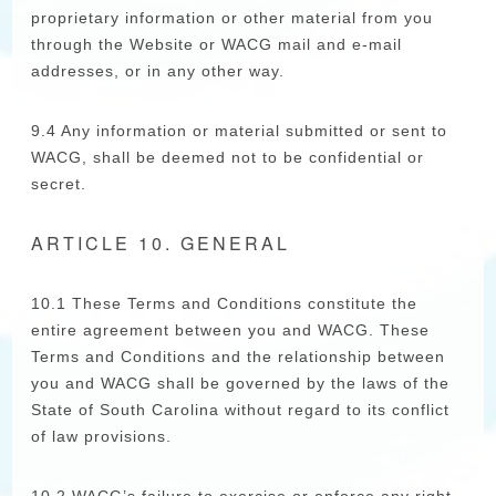
proprietary information or other material from you
through the Website or WACG mail and e-mail
addresses, or in any other way.
9.4 Any information or material submitted or sent to
WACG, shall be deemed not to be confidential or
secret.
ARTICLE 10. GENERAL
10.1 These Terms and Conditions constitute the
entire agreement between you and WACG. These
Terms and Conditions and the relationship between
you and WACG shall be governed by the laws of the
State of South Carolina without regard to its conflict
of law provisions.