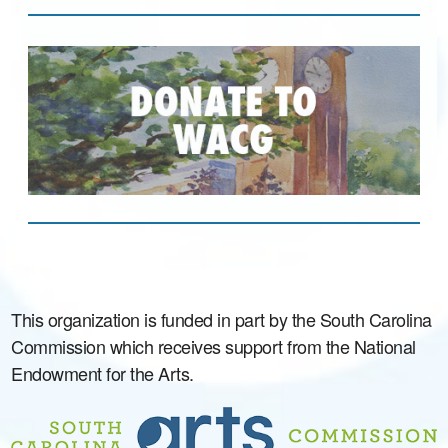
This organization is funded in part by the South Carolina
Commission which receives support from the National
Endowment for the Arts.