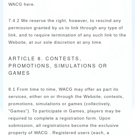
WACG here.
7.4.2 We reserve the right, however, to rescind any
permission granted by us to link through any type of
link, and to require termination of any such link to the
Website, at our sole discretion at any time.
ARTICLE 8. CONTESTS,
PROMOTIONS, SIMULATIONS OR
GAMES
8.1 From time to time, WACG may offer as part its
services, either on or through the Website, contests,
promotions, simulations or games (collectively,
“Games”). To participate in Games, players may be
required to complete a registration form. Upon
submission, all registrations become the exclusive
property of WACG . Registered users (each, a