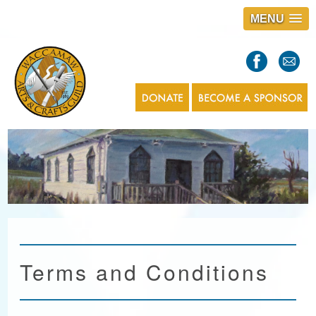
MENU
S
l
a
s
1
Terms and Conditions