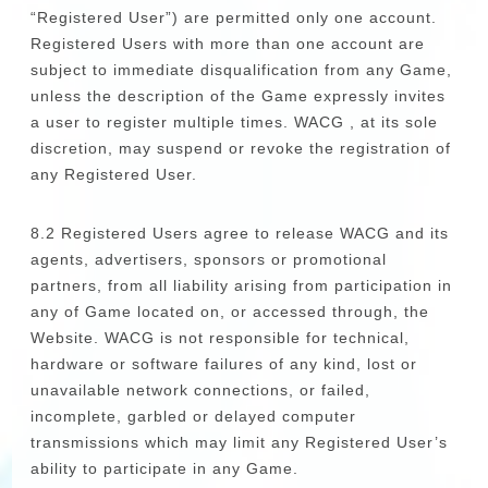
“Registered User”) are permitted only one account.
Registered Users with more than one account are
subject to immediate disqualification from any Game,
unless the description of the Game expressly invites
a user to register multiple times. WACG , at its sole
discretion, may suspend or revoke the registration of
any Registered User.
8.2 Registered Users agree to release WACG and its
agents, advertisers, sponsors or promotional
partners, from all liability arising from participation in
any of Game located on, or accessed through, the
Website. WACG is not responsible for technical,
hardware or software failures of any kind, lost or
unavailable network connections, or failed,
incomplete, garbled or delayed computer
transmissions which may limit any Registered User’s
ability to participate in any Game.