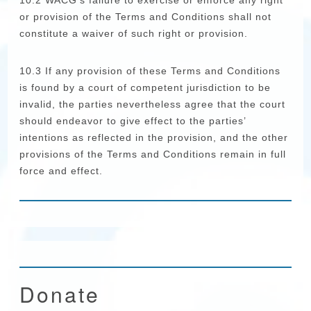
10.2 WACG’s failure to exercise or enforce any right
or provision of the Terms and Conditions shall not
constitute a waiver of such right or provision.
10.3 If any provision of these Terms and Conditions
is found by a court of competent jurisdiction to be
invalid, the parties nevertheless agree that the court
should endeavor to give effect to the parties’
intentions as reflected in the provision, and the other
provisions of the Terms and Conditions remain in full
force and effect.
Donate