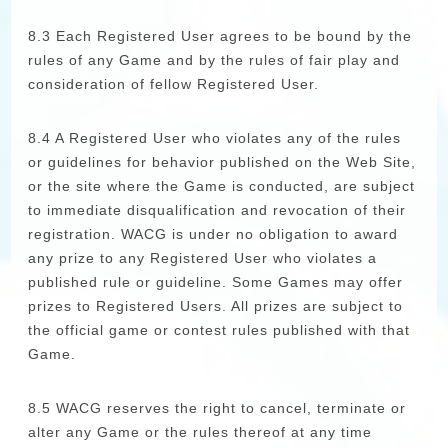
8.3 Each Registered User agrees to be bound by the
rules of any Game and by the rules of fair play and
consideration of fellow Registered User.
8.4 A Registered User who violates any of the rules
or guidelines for behavior published on the Web Site,
or the site where the Game is conducted, are subject
to immediate disqualification and revocation of their
registration. WACG is under no obligation to award
any prize to any Registered User who violates a
published rule or guideline. Some Games may offer
prizes to Registered Users. All prizes are subject to
the official game or contest rules published with that
Game.
8.5 WACG reserves the right to cancel, terminate or
alter any Game or the rules thereof at any time