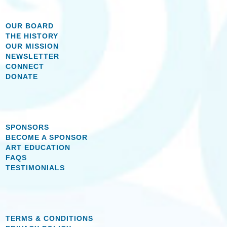
OUR BOARD
THE HISTORY
OUR MISSION
NEWSLETTER
CONNECT
DONATE
SPONSORS
BECOME A SPONSOR
ART EDUCATION
FAQS
TESTIMONIALS
TERMS & CONDITIONS