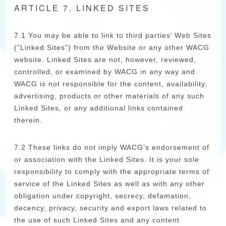
ARTICLE 7. LINKED SITES
7.1 You may be able to link to third parties’ Web Sites
(”Linked Sites”) from the Website or any other WACG
website. Linked Sites are not, however, reviewed,
controlled, or examined by WACG in any way and
WACG is not responsible for the content, availability,
advertising, products or other materials of any such
Linked Sites, or any additional links contained
therein.
7.2 These links do not imply WACG’s endorsement of
or association with the Linked Sites. It is your sole
responsibility to comply with the appropriate terms of
service of the Linked Sites as well as with any other
obligation under copyright, secrecy, defamation,
decency, privacy, security and export laws related to
the use of such Linked Sites and any content