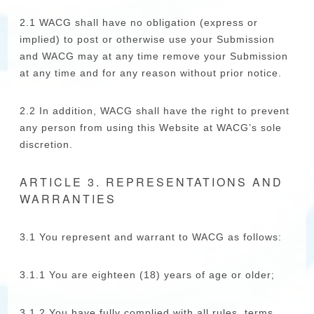
2.1 WACG shall have no obligation (express or
implied) to post or otherwise use your Submission
and WACG may at any time remove your Submission
at any time and for any reason without prior notice.
2.2 In addition, WACG shall have the right to prevent
any person from using this Website at WACG’s sole
discretion.
ARTICLE 3. REPRESENTATIONS AND
WARRANTIES
3.1 You represent and warrant to WACG as follows:
3.1.1 You are eighteen (18) years of age or older;
3.1.2 You have fully complied with all rules, terms