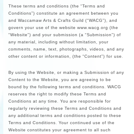
These terms and conditions (the “Terms and
Conditions”) constitute an agreement between you
and Waccamaw Arts & Crafts Guild (“WACG”), and
govern your use of the website www.wacg.org (the
“Website”) and your submission (a “Submission”) of
any material, including without limitation, your
comments, name, text, photographs, videos, and any
other content or information, (the “Content”) for use.
By using the Website, or making a Submission of any
Content to the Website, you are agreeing to be
bound by the following terms and conditions. WACG
reserves the right to modify these Terms and
Conditions at any time. You are responsible for
regularly reviewing these Terms and Conditions and
any additional terms and conditions posted to these
Terms and Conditions. Your continued use of the
Website constitutes your agreement to all such