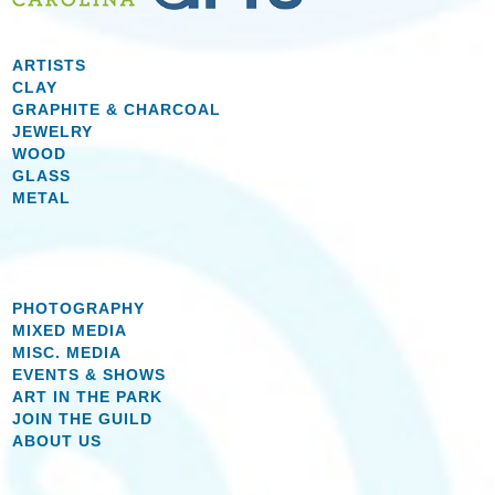
ARTISTS
CLAY
GRAPHITE & CHARCOAL
JEWELRY
WOOD
GLASS
METAL
PHOTOGRAPHY
MIXED MEDIA
MISC. MEDIA
EVENTS & SHOWS
ART IN THE PARK
JOIN THE GUILD
ABOUT US