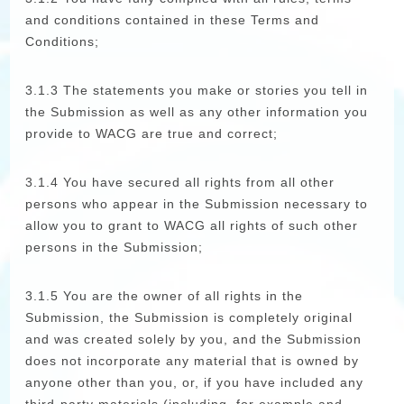
and conditions contained in these Terms and
Conditions;
3.1.3 The statements you make or stories you tell in
the Submission as well as any other information you
provide to WACG are true and correct;
3.1.4 You have secured all rights from all other
persons who appear in the Submission necessary to
allow you to grant to WACG all rights of such other
persons in the Submission;
3.1.5 You are the owner of all rights in the
Submission, the Submission is completely original
and was created solely by you, and the Submission
does not incorporate any material that is owned by
anyone other than you, or, if you have included any