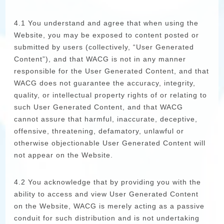
4.1 You understand and agree that when using the
Website, you may be exposed to content posted or
submitted by users (collectively, “User Generated
Content”), and that WACG is not in any manner
responsible for the User Generated Content, and that
WACG does not guarantee the accuracy, integrity,
quality, or intellectual property rights of or relating to
such User Generated Content, and that WACG
cannot assure that harmful, inaccurate, deceptive,
offensive, threatening, defamatory, unlawful or
otherwise objectionable User Generated Content will
not appear on the Website.
4.2 You acknowledge that by providing you with the
ability to access and view User Generated Content
on the Website, WACG is merely acting as a passive
conduit for such distribution and is not undertaking