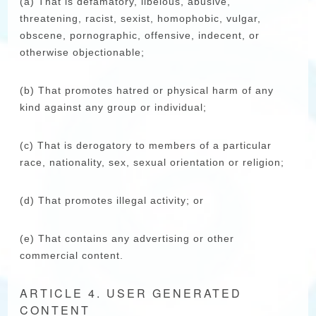
(a) That is defamatory, libelous, abusive,
threatening, racist, sexist, homophobic, vulgar,
obscene, pornographic, offensive, indecent, or
otherwise objectionable;
(b) That promotes hatred or physical harm of any
kind against any group or individual;
(c) That is derogatory to members of a particular
race, nationality, sex, sexual orientation or religion;
(d) That promotes illegal activity; or
(e) That contains any advertising or other
commercial content.
ARTICLE 4. USER GENERATED
CONTENT