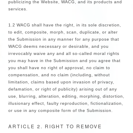
publicizing the Website, WACG, and its products and
services.
1.2 WACG shall have the right, in its sole discretion,
to edit, composite, morph, scan, duplicate, or alter
the Submission in any manner for any purpose that
WACG deems necessary or desirable, and you
irrevocably waive any and all so-called moral rights
you may have in the Submission and you agree that
you shall have no right of approval, no claim to
compensation, and no claim (including, without
limitation, claims based upon invasion of privacy,
defamation, or right of publicity) arising out of any
use, blurring, alteration, editing, morphing, distortion,
illusionary effect, faulty reproduction, fictionalization,
or use in any composite form of the Submission.
ARTICLE 2. RIGHT TO REMOVE