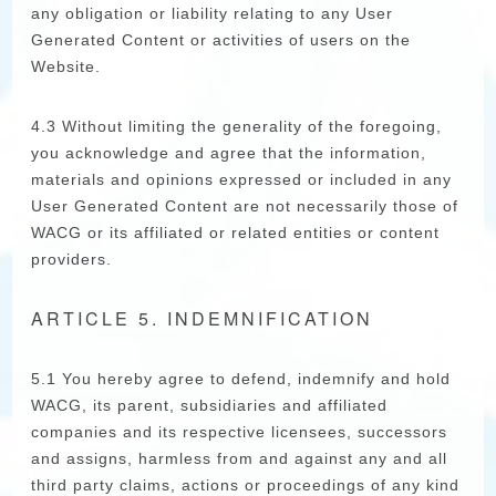
any obligation or liability relating to any User
Generated Content or activities of users on the
Website.
4.3 Without limiting the generality of the foregoing,
you acknowledge and agree that the information,
materials and opinions expressed or included in any
User Generated Content are not necessarily those of
WACG or its affiliated or related entities or content
providers.
ARTICLE 5. INDEMNIFICATION
5.1 You hereby agree to defend, indemnify and hold
WACG, its parent, subsidiaries and affiliated
companies and its respective licensees, successors
and assigns, harmless from and against any and all
third party claims, actions or proceedings of any kind