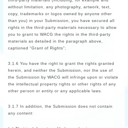
third-party materials (including, for example and
without limitation, any photography, artwork, text,
copy, trademarks or logos owned by anyone other
than you) in your Submission, you have secured all
rights in the third-party materials necessary to allow
you to grant to WACG the rights in the third-party
materials as detailed in the paragraph above,
captioned “Grant of Rights”;
3.1.6 You have the right to grant the rights granted
herein, and neither the Submission, nor the use of
the Submission by WACG will infringe upon or violate
the intellectual property rights or other rights of any
other person or entity or any applicable laws.
3.1.7 In addition, the Submission does not contain
any content: