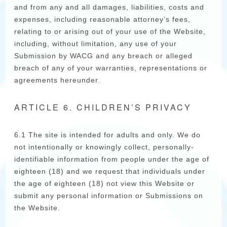
and from any and all damages, liabilities, costs and
expenses, including reasonable attorney’s fees,
relating to or arising out of your use of the Website,
including, without limitation, any use of your
Submission by WACG and any breach or alleged
breach of any of your warranties, representations or
agreements hereunder.
ARTICLE 6. CHILDREN’S PRIVACY
6.1 The site is intended for adults and only. We do
not intentionally or knowingly collect, personally-
identifiable information from people under the age of
eighteen (18) and we request that individuals under
the age of eighteen (18) not view this Website or
submit any personal information or Submissions on
the Website.