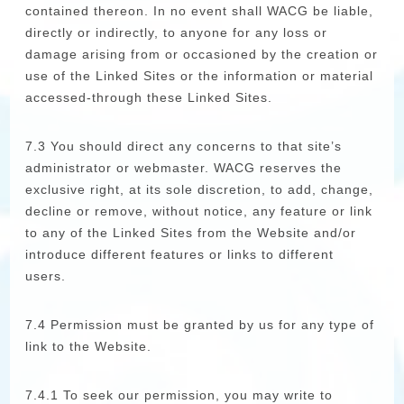
contained thereon. In no event shall WACG be liable,
directly or indirectly, to anyone for any loss or
damage arising from or occasioned by the creation or
use of the Linked Sites or the information or material
accessed-through these Linked Sites.
7.3 You should direct any concerns to that site’s
administrator or webmaster. WACG reserves the
exclusive right, at its sole discretion, to add, change,
decline or remove, without notice, any feature or link
to any of the Linked Sites from the Website and/or
introduce different features or links to different
users.
7.4 Permission must be granted by us for any type of
link to the Website.
7.4.1 To seek our permission, you may write to