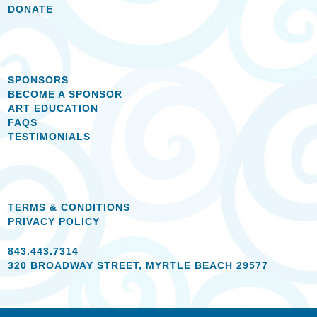
DONATE
SPONSORS
BECOME A SPONSOR
ART EDUCATION
FAQS
TESTIMONIALS
TERMS & CONDITIONS
PRIVACY POLICY
843.443.7314
320 BROADWAY STREET, MYRTLE BEACH 29577