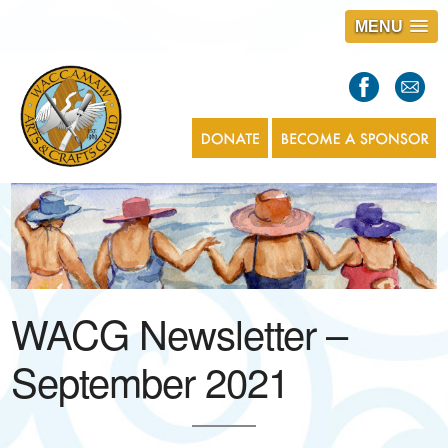
MENU
S
l
a
s
1
WACG Newsletter –
September 2021