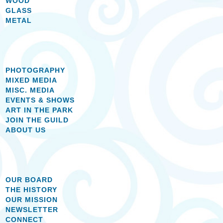
WOOD
GLASS
METAL
PHOTOGRAPHY
MIXED MEDIA
MISC. MEDIA
EVENTS & SHOWS
ART IN THE PARK
JOIN THE GUILD
ABOUT US
OUR BOARD
THE HISTORY
OUR MISSION
NEWSLETTER
CONNECT