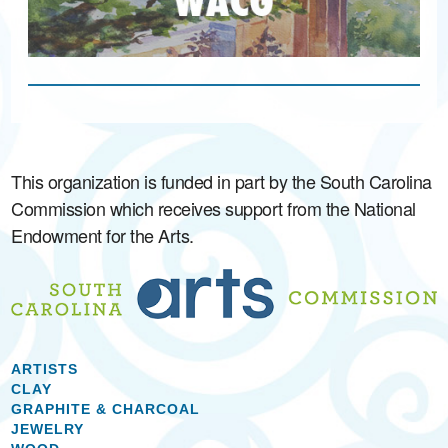
This organization is funded in part by the South Carolina
Commission which receives support from the National
Endowment for the Arts.
ARTISTS
CLAY
GRAPHITE & CHARCOAL
JEWELRY