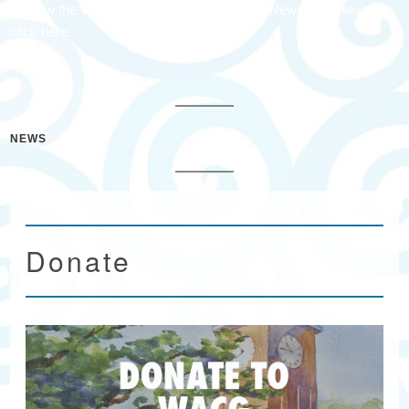
To view the Waccamaw Arts & Crafts Guild Newsletter please
click here.
NEWS
Donate