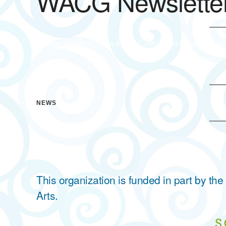
WACG Newsletter
To view the Waccamaw Arts & Crafts Guild Newsletter ple
NEWS
This organization is funded in part by t
Arts.