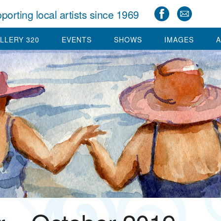
porting local artists since 1969
LLERY 320
EVENTS
SHOWS
IMAGES
A