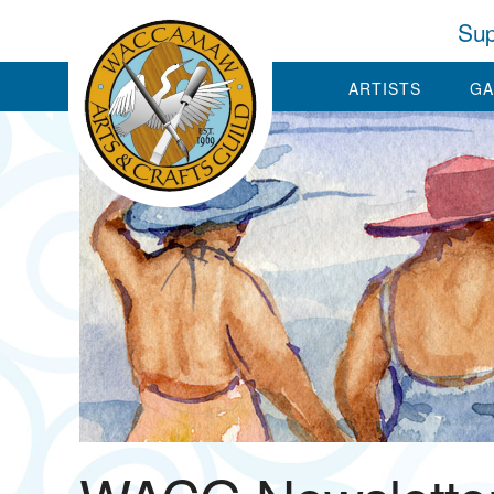
Sup
ARTISTS
GA