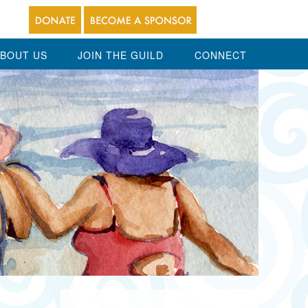
BOUT US
JOIN THE GUILD
CONNECT