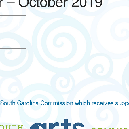
 – October 2019
ase click here.
he South Carolina Commission which receives supp