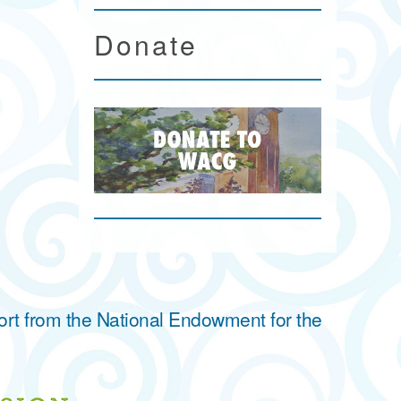
Donate
ort from the National Endowment for the