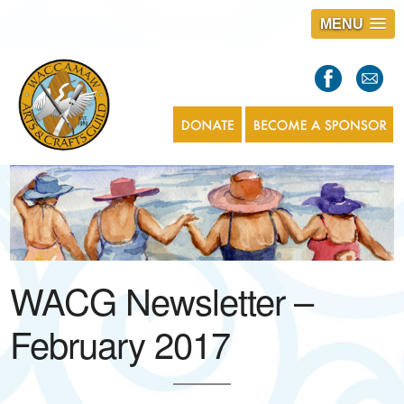
MENU
S
l
a
s
1
WACG Newsletter –
February 2017