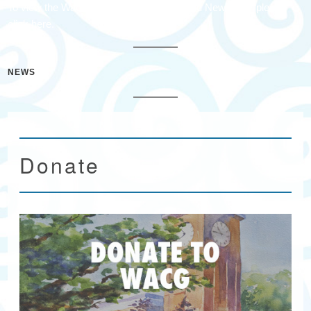
To view the Wacacmaw Arts & Crafts Guild Newsletter please
click here.
NEWS
Donate