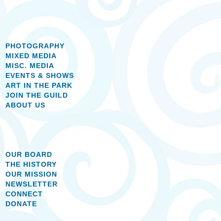
PHOTOGRAPHY
MIXED MEDIA
MISC. MEDIA
EVENTS & SHOWS
ART IN THE PARK
JOIN THE GUILD
ABOUT US
OUR BOARD
THE HISTORY
OUR MISSION
NEWSLETTER
CONNECT
DONATE