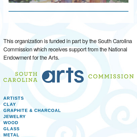
This organization is funded in part by the South Carolina
Commission which receives support from the National
Endowment for the Arts.
ARTISTS
CLAY
GRAPHITE & CHARCOAL
JEWELRY
WOOD
GLASS
METAL