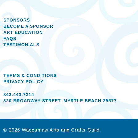
SPONSORS
BECOME A SPONSOR
ART EDUCATION
FAQS
TESTIMONIALS
TERMS & CONDITIONS
PRIVACY POLICY
843.443.7314
320 BROADWAY STREET, MYRTLE BEACH 29577
© 2026 Waccamaw Arts and Crafts Guild