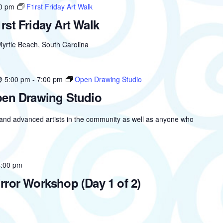
0 pm
F1rst Friday Art Walk
rst Friday Art Walk
yrtle Beach, South Carolina
@ 5:00 pm
-
7:00 pm
Open Drawing Studio
en Drawing Studio
 and advanced artists in the community as well as anyone who
4:00 pm
rror Workshop (Day 1 of 2)