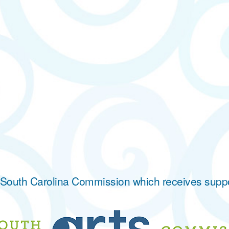
he South Carolina Commission which receives supp