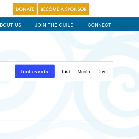
BOUT US
JOIN THE GUILD
CONNECT
Event
find events
List
Month
Day
Views
Navigation