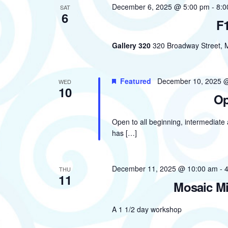
December 6, 2025 @ 5:00 pm
-
8:0
SAT
6
F1
Gallery 320
320 Broadway Street, M
Featured
December 10, 2025 
WED
10
Op
Open to all beginning, intermediate
has […]
December 11, 2025 @ 10:00 am
-
THU
11
Mosaic Mi
A 1 1/2 day workshop