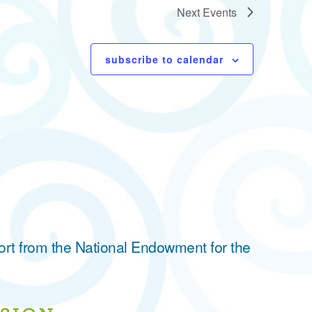
Next
Events
subscribe to calendar
ort from the National Endowment for the