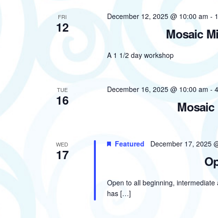
December 12, 2025 @ 10:00 am
-
FRI
12
Mosaic Mi
A 1 1/2 day workshop
December 16, 2025 @ 10:00 am
-
TUE
16
Mosaic 
Featured
December 17, 2025 
WED
17
Op
Open to all beginning, intermediate
has […]