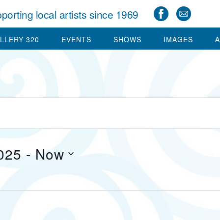
porting local artists since 1969
LLERY 320
EVENTS
SHOWS
IMAGES
A
025
 - 
Now