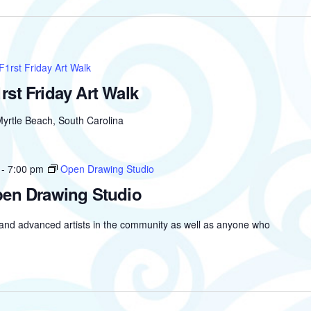
F1rst Friday Art Walk
rst Friday Art Walk
yrtle Beach, South Carolina
-
7:00 pm
Open Drawing Studio
en Drawing Studio
 and advanced artists in the community as well as anyone who