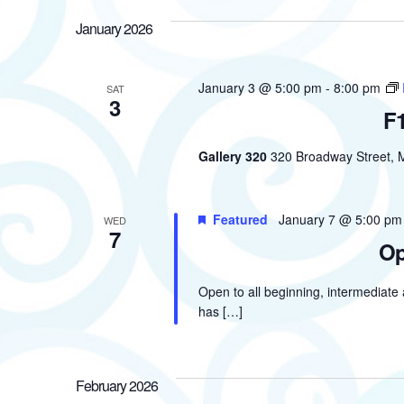
January 2026
January 3 @ 5:00 pm
-
8:00 pm
SAT
3
F1
Gallery 320
320 Broadway Street, M
Featured
January 7 @ 5:00 pm
WED
7
Op
Open to all beginning, intermediate
has […]
February 2026