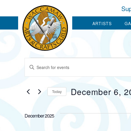
Sup
ARTISTS
GA
Events
Events
Enter
Keyword.
Search
Search
for
December 6, 2
and
Today
Events
by
Select
Views
Keyword.
date.
December 2025
Navigation