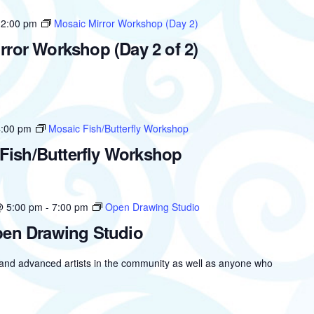
12:00 pm
Mosaic Mirror Workshop (Day 2)
rror Workshop (Day 2 of 2)
4:00 pm
Mosaic Fish/Butterfly Workshop
Fish/Butterfly Workshop
@ 5:00 pm
-
7:00 pm
Open Drawing Studio
en Drawing Studio
 and advanced artists in the community as well as anyone who