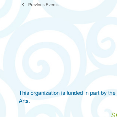
Previous
Events
This organization is funded in part by t
Arts.