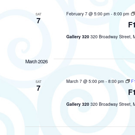
February 7 @ 5:00 pm
-
8:00 pm
SAT
7
F1
Gallery 320
320 Broadway Street, M
March 2026
March 7 @ 5:00 pm
-
8:00 pm
F1
SAT
7
F1
Gallery 320
320 Broadway Street, M