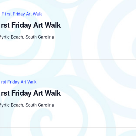
F1rst Friday Art Walk
rst Friday Art Walk
yrtle Beach, South Carolina
rst Friday Art Walk
rst Friday Art Walk
yrtle Beach, South Carolina