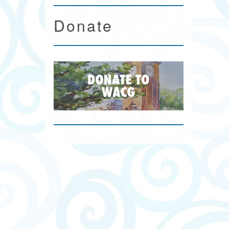
Donate
n