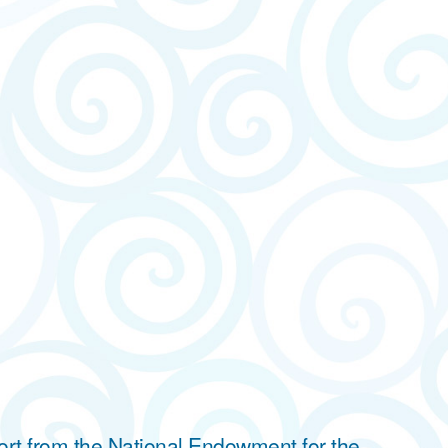
ort from the National Endowment for the