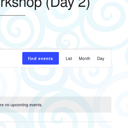
rkshop (Day 2)
Event
find events
List
Month
Day
Views
Navigatio
re no upcoming events.
Notice