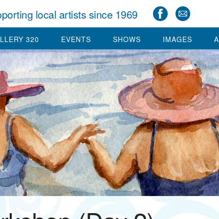
porting local artists since 1969
LLERY 320
EVENTS
SHOWS
IMAGES
A