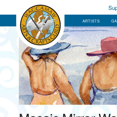
Sup
ARTISTS
GA