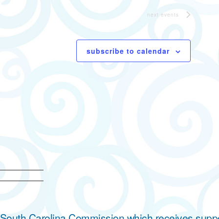
next
events
subscribe to calendar
he South Carolina Commission which receives supp