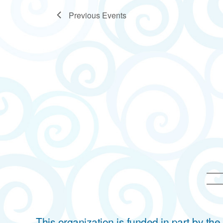
Previous
Events
This organization is funded in part by t