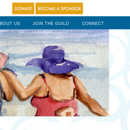
BOUT US
JOIN THE GUILD
CONNECT