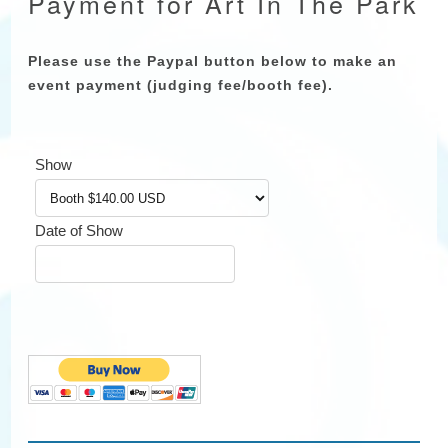
Payment for Art In The Park
Please use the Paypal button below to make an
event payment (judging fee/booth fee).
Show
Date of Show