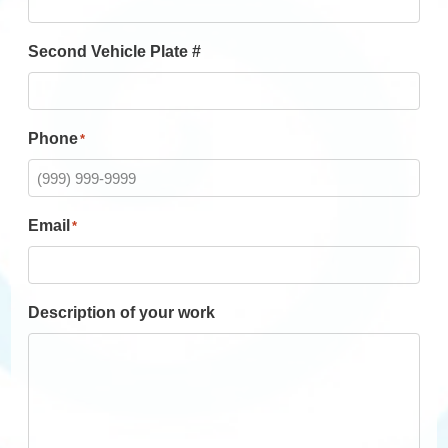
Second Vehicle Plate #
Phone
*
Email
*
Description of your work