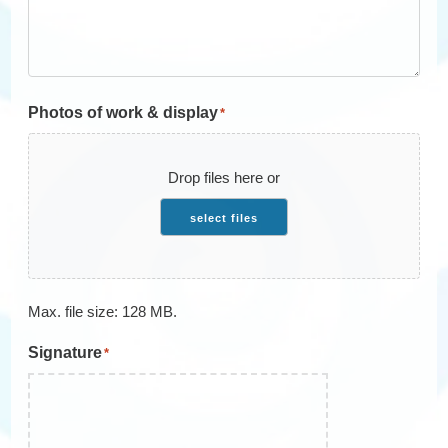
Photos of work & display
*
Drop files here or
select files
Max. file size: 128 MB.
Signature
*