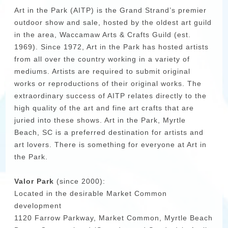
Art in the Park (AITP) is the Grand Strand’s premier
outdoor show and sale, hosted by the oldest art guild
in the area, Waccamaw Arts & Crafts Guild (est.
1969). Since 1972, Art in the Park has hosted artists
from all over the country working in a variety of
mediums. Artists are required to submit original
works or reproductions of their original works. The
extraordinary success of AITP relates directly to the
high quality of the art and fine art crafts that are
juried into these shows. Art in the Park, Myrtle
Beach, SC is a preferred destination for artists and
art lovers. There is something for everyone at Art in
the Park.
Valor Park
(since 2000):
Located in the desirable Market Common
development
1120 Farrow Parkway, Market Common, Myrtle Beach