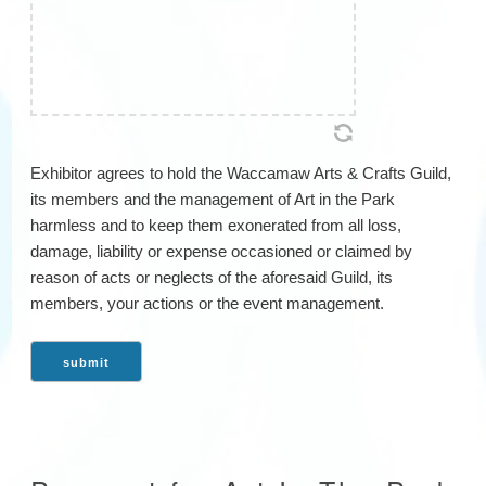
Exhibitor agrees to hold the Waccamaw Arts & Crafts Guild,
its members and the management of Art in the Park
harmless and to keep them exonerated from all loss,
damage, liability or expense occasioned or claimed by
reason of acts or neglects of the aforesaid Guild, its
members, your actions or the event management.
submit