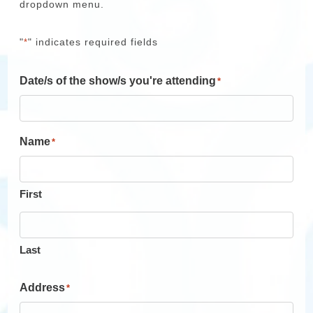
dropdown menu.
"
" indicates required fields
*
Date/s of the show/s you're attending
*
Name
*
First
Last
Address
*