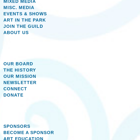
MIXED MEDIA
MISC. MEDIA
EVENTS & SHOWS
ART IN THE PARK
JOIN THE GUILD
ABOUT US
OUR BOARD
THE HISTORY
OUR MISSION
NEWSLETTER
CONNECT
DONATE
SPONSORS
BECOME A SPONSOR
ART EDUCATION