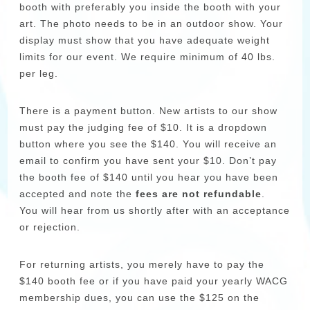
booth with preferably you inside the booth with your
art. The photo needs to be in an outdoor show. Your
display must show that you have adequate weight
limits for our event. We require minimum of 40 lbs.
per leg.
There is a payment button. New artists to our show
must pay the judging fee of $10. It is a dropdown
button where you see the $140. You will receive an
email to confirm you have sent your $10. Don’t pay
the booth fee of $140 until you hear you have been
accepted and note the
fees are not refundable
.
You will hear from us shortly after with an acceptance
or rejection.
For returning artists, you merely have to pay the
$140 booth fee or if you have paid your yearly WACG
membership dues, you can use the $125 on the