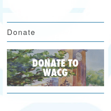
Donate