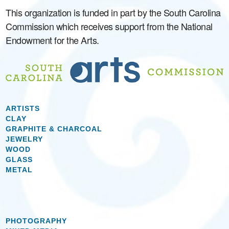
This organization is funded in part by the South Carolina
Commission which receives support from the National
Endowment for the Arts.
ARTISTS
CLAY
GRAPHITE & CHARCOAL
JEWELRY
WOOD
GLASS
METAL
PHOTOGRAPHY