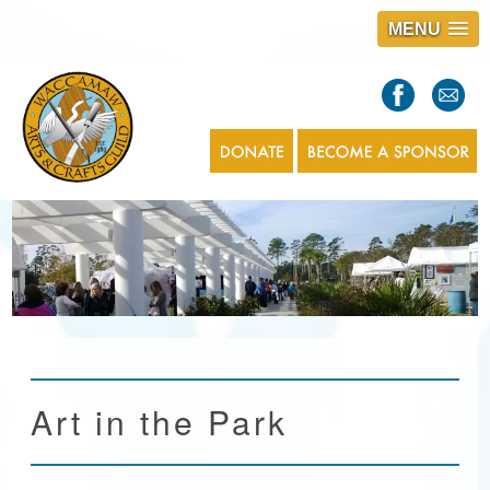
MENU
S
l
a
s
1
Art in the Park