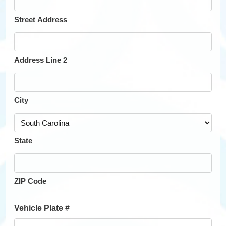
Street Address
Address Line 2
City
State
ZIP Code
Vehicle Plate #