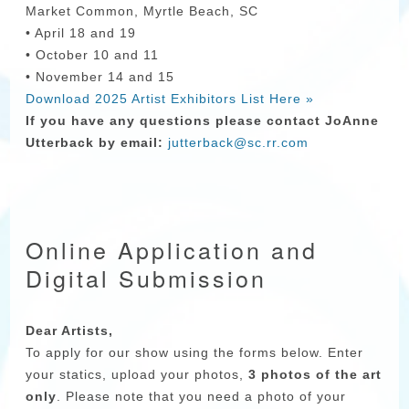
Market Common, Myrtle Beach, SC
• April 18 and 19
• October 10 and 11
• November 14 and 15
Download 2025 Artist Exhibitors List Here »
If you have any questions please contact JoAnne
Utterback by email:
jutterback@sc.rr.com
Online Application and
Digital Submission
Dear Artists,
To apply for our show using the forms below. Enter
your statics, upload your photos,
3 photos of the art
only
. Please note that you need a photo of your