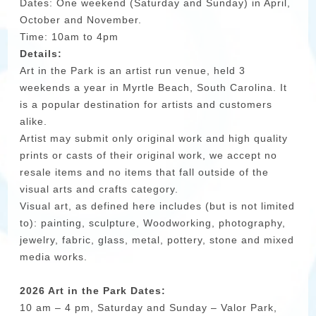
Dates: One weekend (Saturday and Sunday) in April,
October and November.
Time: 10am to 4pm
Details:
Art in the Park is an artist run venue, held 3
weekends a year in Myrtle Beach, South Carolina. It
is a popular destination for artists and customers
alike.
Artist may submit only original work and high quality
prints or casts of their original work, we accept no
resale items and no items that fall outside of the
visual arts and crafts category.
Visual art, as defined here includes (but is not limited
to): painting, sculpture, Woodworking, photography,
jewelry, fabric, glass, metal, pottery, stone and mixed
media works.
2026 Art in the Park Dates:
10 am – 4 pm, Saturday and Sunday – Valor Park,