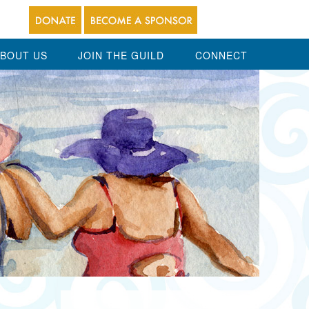
BOUT US
JOIN THE GUILD
CONNECT