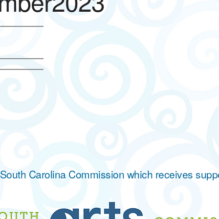
mber2023
he South Carolina Commission which receives supp