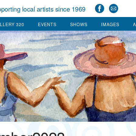
porting local artists since 1969
LLERY 320
EVENTS
SHOWS
IMAGES
A