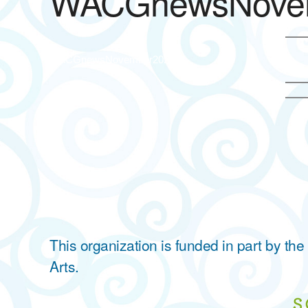
WACGnewsNove
WACGnewsNovember2023
This organization is funded in part by t
Arts.