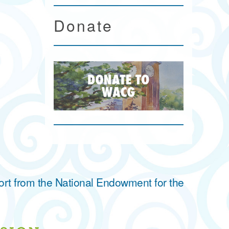
Donate
ort from the National Endowment for the