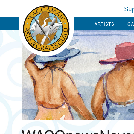
Sup
ARTISTS
GA