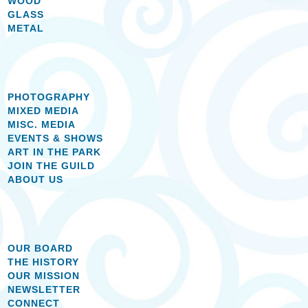
WOOD
GLASS
METAL
PHOTOGRAPHY
MIXED MEDIA
MISC. MEDIA
EVENTS & SHOWS
ART IN THE PARK
JOIN THE GUILD
ABOUT US
OUR BOARD
THE HISTORY
OUR MISSION
NEWSLETTER
CONNECT