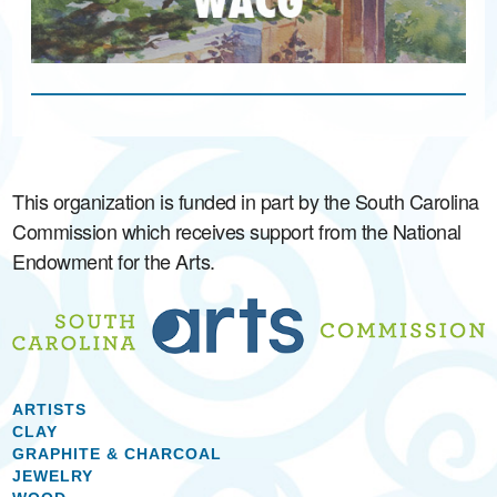
This organization is funded in part by the South Carolina
Commission which receives support from the National
Endowment for the Arts.
ARTISTS
CLAY
GRAPHITE & CHARCOAL
JEWELRY