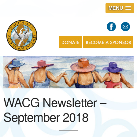
MENU
S
l
a
s
1
WACG Newsletter –
September 2018