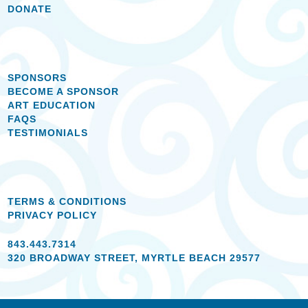
DONATE
SPONSORS
BECOME A SPONSOR
ART EDUCATION
FAQS
TESTIMONIALS
TERMS & CONDITIONS
PRIVACY POLICY
843.443.7314
320 BROADWAY STREET, MYRTLE BEACH 29577