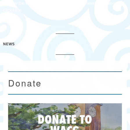
To view the Waccamaw Arts & Crafts Guild Newsletter please
click here.
NEWS
Donate