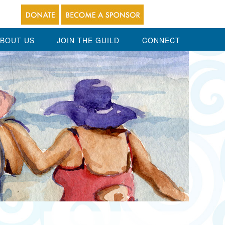
BOUT US
JOIN THE GUILD
CONNECT