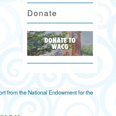
Donate
ort from the National Endowment for the