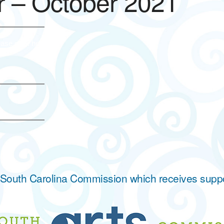
 – October 2021
ase click here.
he South Carolina Commission which receives supp