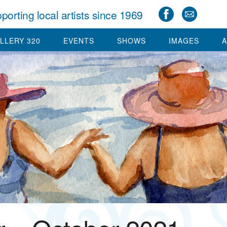
porting local artists since 1969
LLERY 320
EVENTS
SHOWS
IMAGES
A