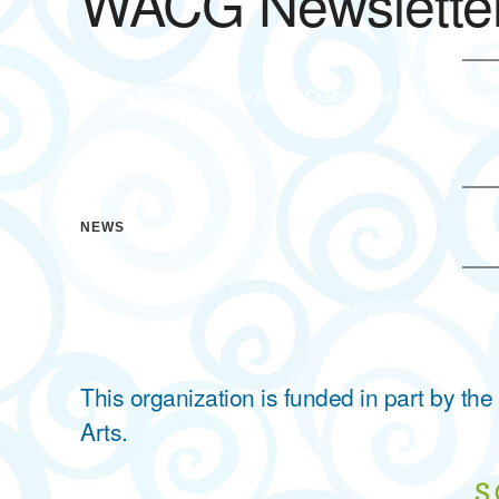
WACG Newsletter
To view the Waccamaw Arts & Crafts Guild Newsletter ple
NEWS
This organization is funded in part by t
Arts.