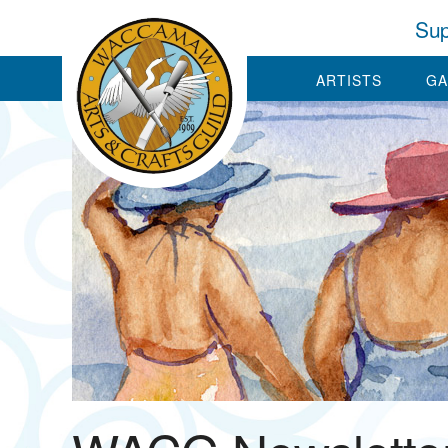
Sup
ARTISTS
GA