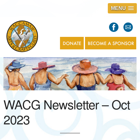
MENU
S
l
a
s
1
WACG Newsletter – Oct
2023