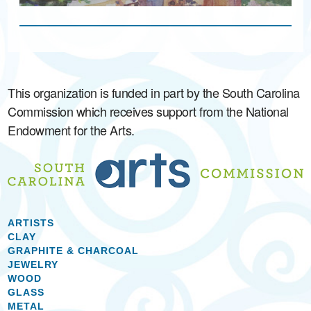
This organization is funded in part by the South Carolina
Commission which receives support from the National
Endowment for the Arts.
ARTISTS
CLAY
GRAPHITE & CHARCOAL
JEWELRY
WOOD
GLASS
METAL