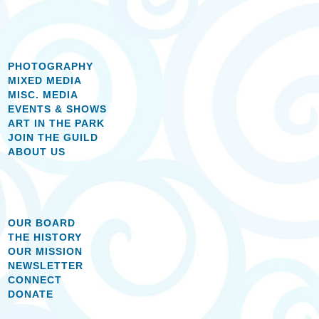
PHOTOGRAPHY
MIXED MEDIA
MISC. MEDIA
EVENTS & SHOWS
ART IN THE PARK
JOIN THE GUILD
ABOUT US
OUR BOARD
THE HISTORY
OUR MISSION
NEWSLETTER
CONNECT
DONATE