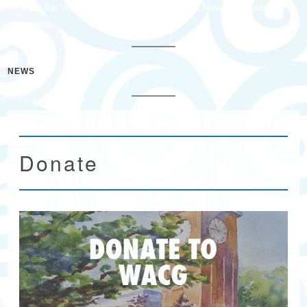
To view the Waccamaw Arts & Crafts Guild Newsletter please
click here.
NEWS
Donate