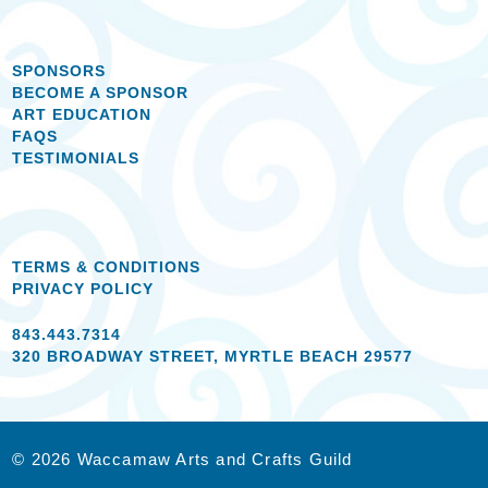
SPONSORS
BECOME A SPONSOR
ART EDUCATION
FAQS
TESTIMONIALS
TERMS & CONDITIONS
PRIVACY POLICY
843.443.7314
320 BROADWAY STREET, MYRTLE BEACH 29577
© 2026 Waccamaw Arts and Crafts Guild