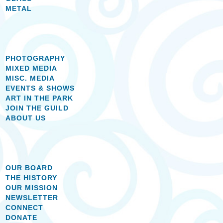
METAL
PHOTOGRAPHY
MIXED MEDIA
MISC. MEDIA
EVENTS & SHOWS
ART IN THE PARK
JOIN THE GUILD
ABOUT US
OUR BOARD
THE HISTORY
OUR MISSION
NEWSLETTER
CONNECT
DONATE