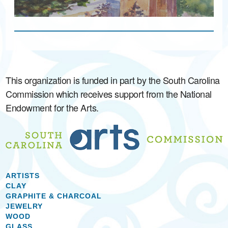
This organization is funded in part by the South Carolina
Commission which receives support from the National
Endowment for the Arts.
ARTISTS
CLAY
GRAPHITE & CHARCOAL
JEWELRY
WOOD
GLASS