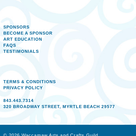
SPONSORS
BECOME A SPONSOR
ART EDUCATION
FAQS
TESTIMONIALS
TERMS & CONDITIONS
PRIVACY POLICY
843.443.7314
320 BROADWAY STREET, MYRTLE BEACH 29577
© 2026 Waccamaw Arts and Crafts Guild