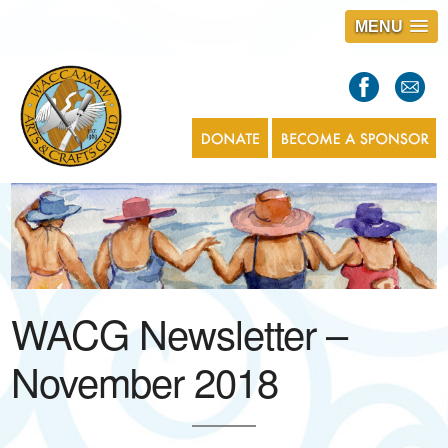
MENU
S
l
a
s
1
WACG Newsletter –
November 2018