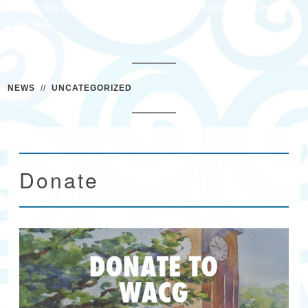
To view the Waccamaw Arts & Crafts Guild Newsletter please
click here.
NEWS
//
UNCATEGORIZED
Donate