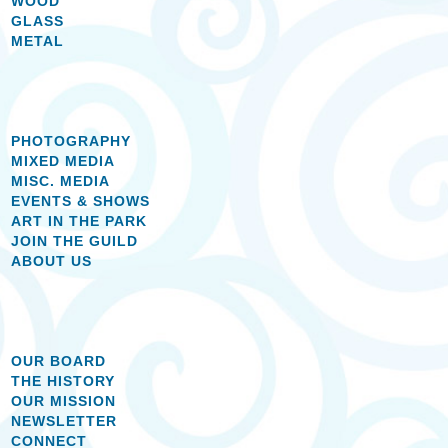
WOOD
GLASS
METAL
PHOTOGRAPHY
MIXED MEDIA
MISC. MEDIA
EVENTS & SHOWS
ART IN THE PARK
JOIN THE GUILD
ABOUT US
OUR BOARD
THE HISTORY
OUR MISSION
NEWSLETTER
CONNECT