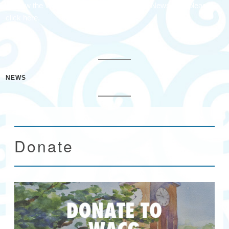
To view the Waccamaw Arts & Crafts Guild Newsletter please
click here.
NEWS
Donate