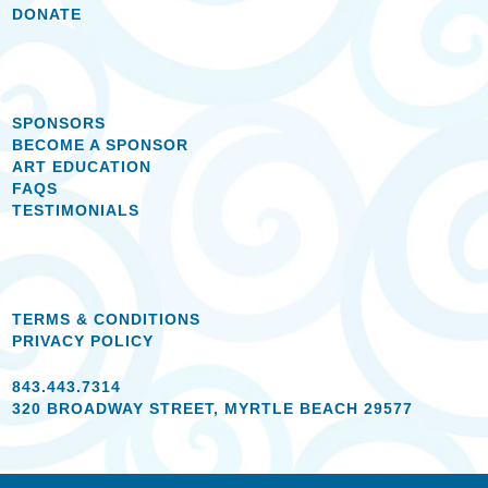
DONATE
SPONSORS
BECOME A SPONSOR
ART EDUCATION
FAQS
TESTIMONIALS
TERMS & CONDITIONS
PRIVACY POLICY
843.443.7314
320 BROADWAY STREET, MYRTLE BEACH 29577