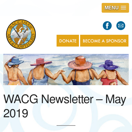
MENU
S
l
a
s
1
WACG Newsletter – May
2019