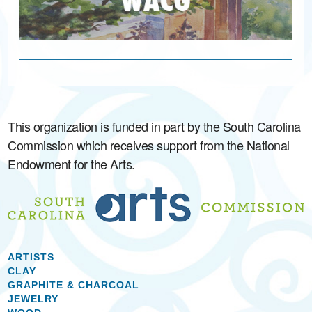
This organization is funded in part by the South Carolina
Commission which receives support from the National
Endowment for the Arts.
ARTISTS
CLAY
GRAPHITE & CHARCOAL
JEWELRY