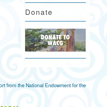
Donate
ort from the National Endowment for the