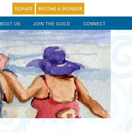
BOUT US
JOIN THE GUILD
CONNECT