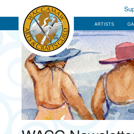
Sup
ARTISTS
GA