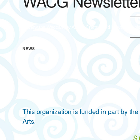
WACG Newsletter
To view the Waccamaw Arts & Crafts Guild Newsletter ple
NEWS
This organization is funded in part by t
Arts.