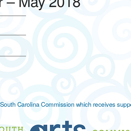
 – May 2018
ase click here.
he South Carolina Commission which receives supp