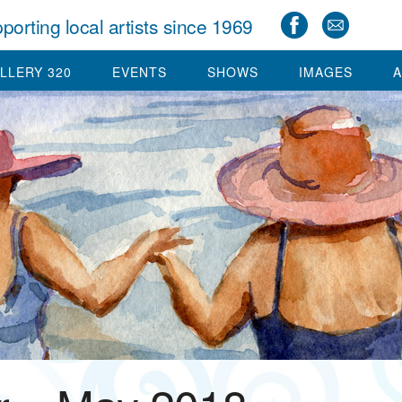
porting local artists since 1969
LLERY 320
EVENTS
SHOWS
IMAGES
A