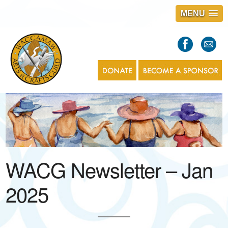
MENU
S
l
a
s
1
WACG Newsletter – Jan
2025