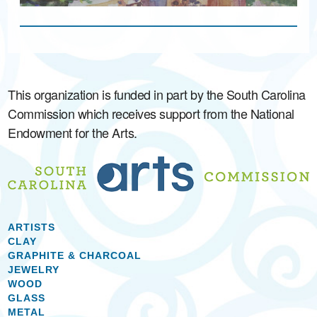
This organization is funded in part by the South Carolina
Commission which receives support from the National
Endowment for the Arts.
ARTISTS
CLAY
GRAPHITE & CHARCOAL
JEWELRY
WOOD
GLASS
METAL