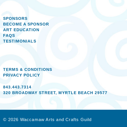
SPONSORS
BECOME A SPONSOR
ART EDUCATION
FAQS
TESTIMONIALS
TERMS & CONDITIONS
PRIVACY POLICY
843.443.7314
320 BROADWAY STREET, MYRTLE BEACH 29577
© 2026 Waccamaw Arts and Crafts Guild