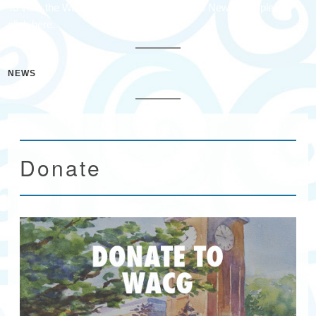
To view the Waccamaw Arts & Crafts Guild Newsletter please
click here.
NEWS
Donate