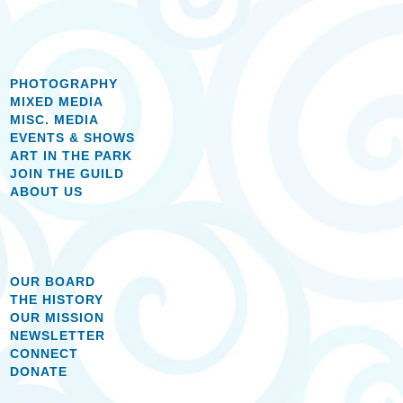
PHOTOGRAPHY
MIXED MEDIA
MISC. MEDIA
EVENTS & SHOWS
ART IN THE PARK
JOIN THE GUILD
ABOUT US
OUR BOARD
THE HISTORY
OUR MISSION
NEWSLETTER
CONNECT
DONATE