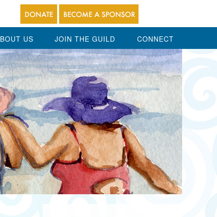
BOUT US
JOIN THE GUILD
CONNECT