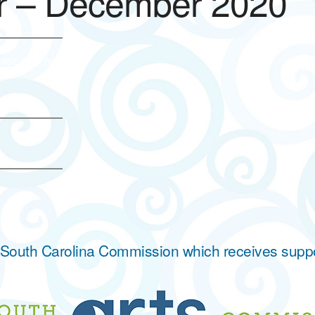
r – December 2020
ase click here.
he South Carolina Commission which receives supp