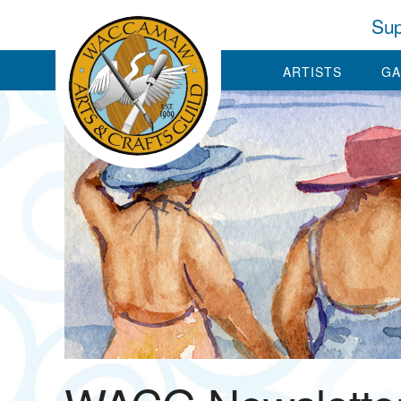
Sup
ARTISTS
GA