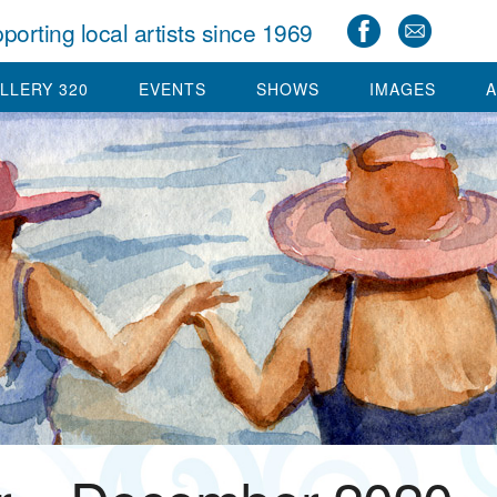
porting local artists since 1969
LLERY 320
EVENTS
SHOWS
IMAGES
A