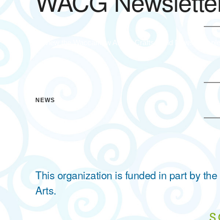
WACG Newslette
To view the Waccamaw Arts & Crafts Guild Newsletter ple
NEWS
This organization is funded in part by t
Arts.