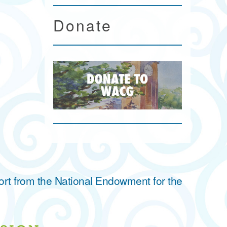
Donate
ort from the National Endowment for the