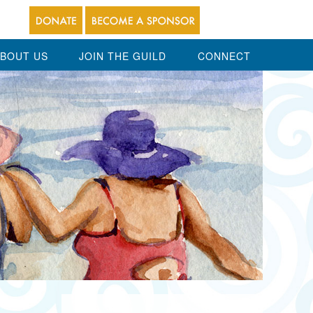
BOUT US
JOIN THE GUILD
CONNECT