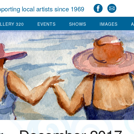
porting local artists since 1969
LLERY 320
EVENTS
SHOWS
IMAGES
A