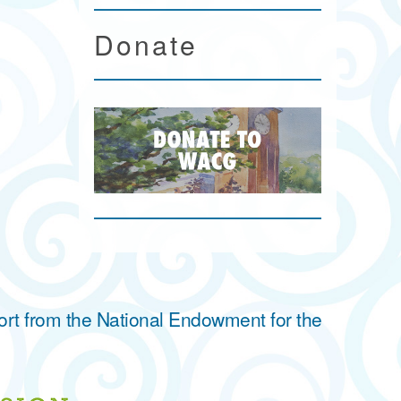
Donate
ort from the National Endowment for the