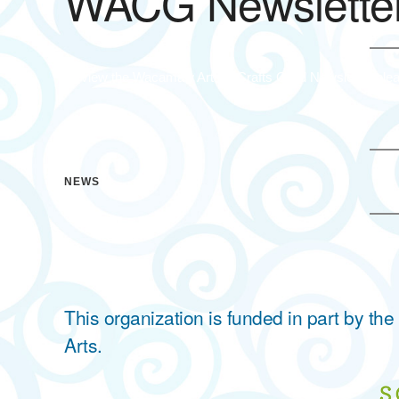
WACG Newslette
To view the Wacamaw Arts & Crafts Guild Newsletter plea
NEWS
This organization is funded in part by t
Arts.