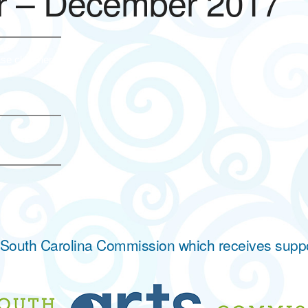
r – December 2017
se click here.
he South Carolina Commission which receives supp