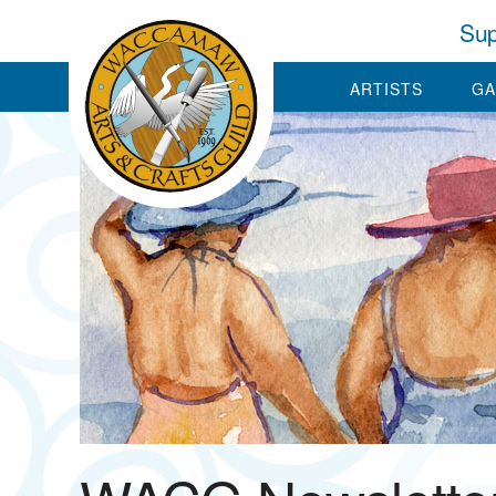
Sup
ARTISTS
GA