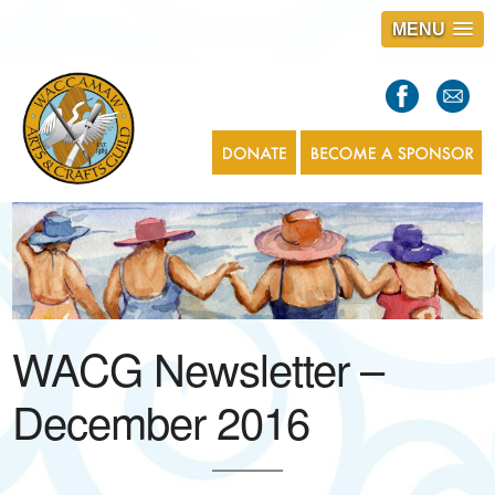
MENU
S
l
a
s
1
WACG Newsletter –
December 2016