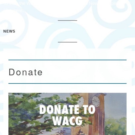
To view the Wacacmaw Arts & Crafts Guild Newsletter please
click here.
NEWS
Donate