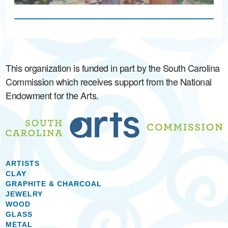
This organization is funded in part by the South Carolina
Commission which receives support from the National
Endowment for the Arts.
ARTISTS
CLAY
GRAPHITE & CHARCOAL
JEWELRY
WOOD
GLASS
METAL