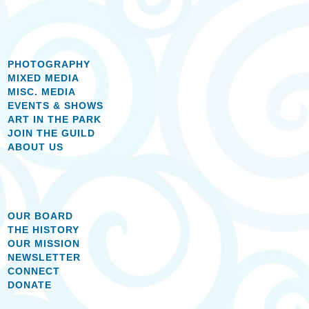
PHOTOGRAPHY
MIXED MEDIA
MISC. MEDIA
EVENTS & SHOWS
ART IN THE PARK
JOIN THE GUILD
ABOUT US
OUR BOARD
THE HISTORY
OUR MISSION
NEWSLETTER
CONNECT
DONATE