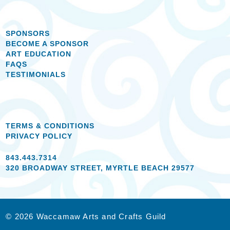
SPONSORS
BECOME A SPONSOR
ART EDUCATION
FAQS
TESTIMONIALS
TERMS & CONDITIONS
PRIVACY POLICY
843.443.7314
320 BROADWAY STREET, MYRTLE BEACH 29577
© 2026 Waccamaw Arts and Crafts Guild