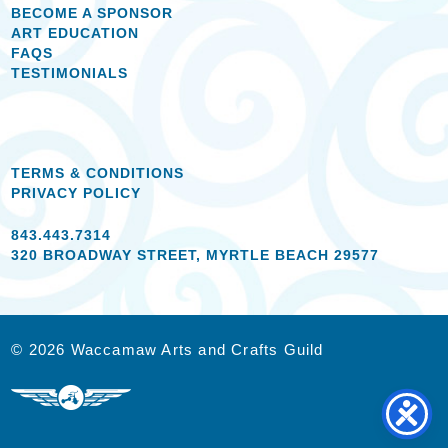
BECOME A SPONSOR
ART EDUCATION
FAQS
TESTIMONIALS
TERMS & CONDITIONS
PRIVACY POLICY
843.443.7314
320 BROADWAY STREET, MYRTLE BEACH 29577
© 2026 Waccamaw Arts and Crafts Guild