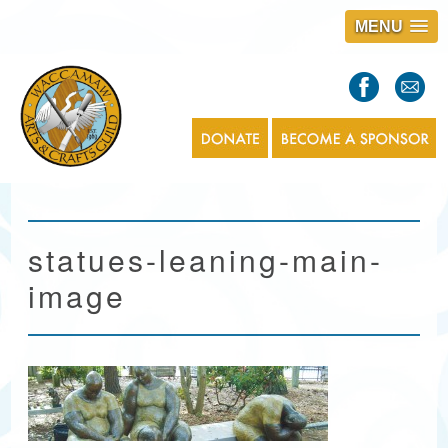
MENU
S
l
a
s
1
statues-leaning-main-
image