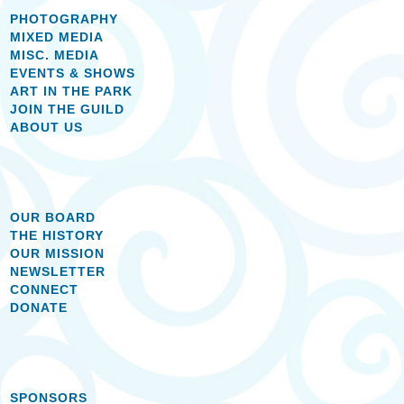
PHOTOGRAPHY
MIXED MEDIA
MISC. MEDIA
EVENTS & SHOWS
ART IN THE PARK
JOIN THE GUILD
ABOUT US
OUR BOARD
THE HISTORY
OUR MISSION
NEWSLETTER
CONNECT
DONATE
SPONSORS