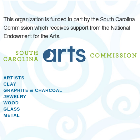
This organization is funded in part by the South Carolina
Commission which receives support from the National
Endowment for the Arts.
ARTISTS
CLAY
GRAPHITE & CHARCOAL
JEWELRY
WOOD
GLASS
METAL