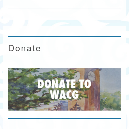
Donate