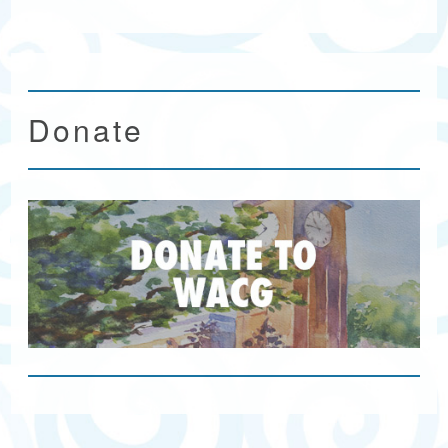
Donate