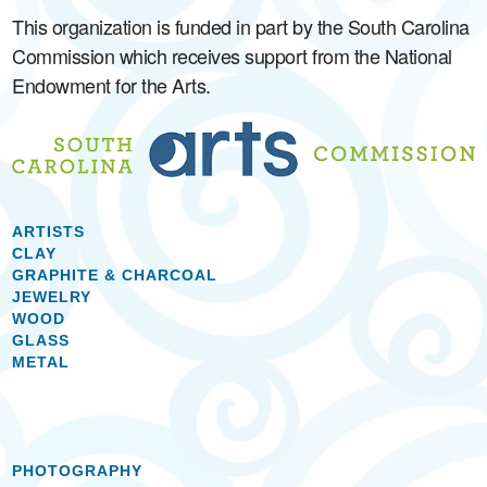
This organization is funded in part by the South Carolina
Commission which receives support from the National
Endowment for the Arts.
ARTISTS
CLAY
GRAPHITE & CHARCOAL
JEWELRY
WOOD
GLASS
METAL
PHOTOGRAPHY