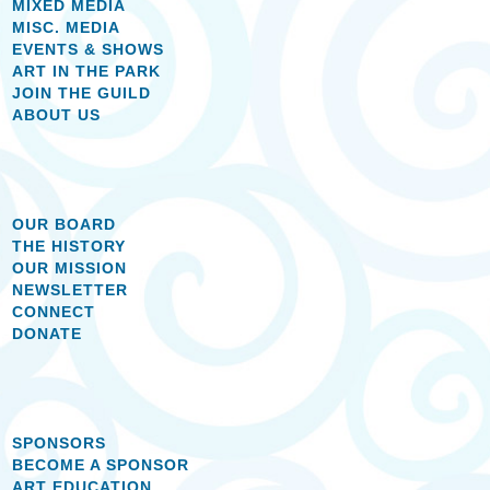
MIXED MEDIA
MISC. MEDIA
EVENTS & SHOWS
ART IN THE PARK
JOIN THE GUILD
ABOUT US
OUR BOARD
THE HISTORY
OUR MISSION
NEWSLETTER
CONNECT
DONATE
SPONSORS
BECOME A SPONSOR
ART EDUCATION