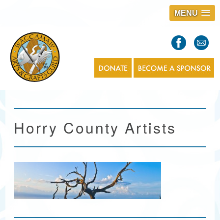
MENU
S
l
a
s
1
Horry County Artists