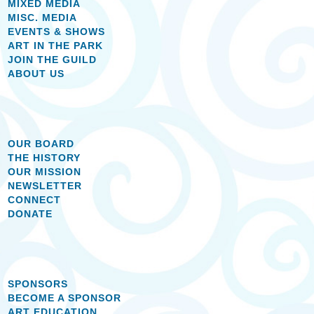
MIXED MEDIA
MISC. MEDIA
EVENTS & SHOWS
ART IN THE PARK
JOIN THE GUILD
ABOUT US
OUR BOARD
THE HISTORY
OUR MISSION
NEWSLETTER
CONNECT
DONATE
SPONSORS
BECOME A SPONSOR
ART EDUCATION