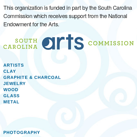
This organization is funded in part by the South Carolina
Commission which receives support from the National
Endowment for the Arts.
ARTISTS
CLAY
GRAPHITE & CHARCOAL
JEWELRY
WOOD
GLASS
METAL
PHOTOGRAPHY