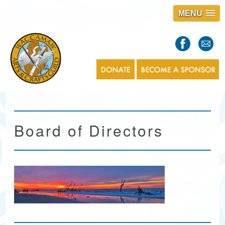
MENU
S
l
a
s
1
Board of Directors