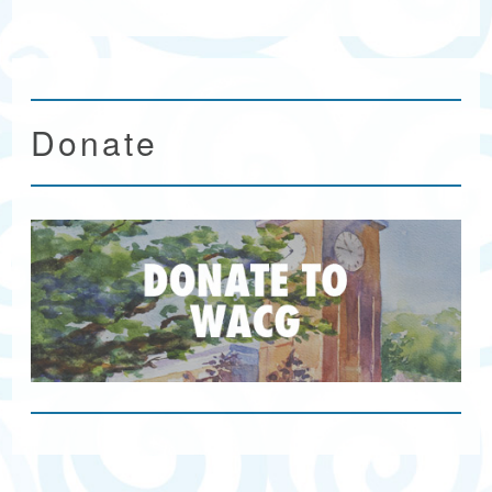
Donate