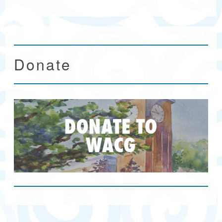
Donate