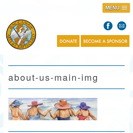
MENU
S
l
a
s
1
about-us-main-img