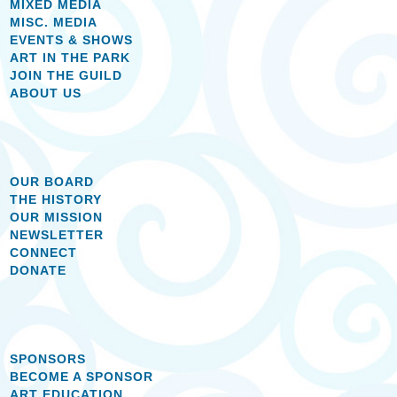
MIXED MEDIA
MISC. MEDIA
EVENTS & SHOWS
ART IN THE PARK
JOIN THE GUILD
ABOUT US
OUR BOARD
THE HISTORY
OUR MISSION
NEWSLETTER
CONNECT
DONATE
SPONSORS
BECOME A SPONSOR
ART EDUCATION