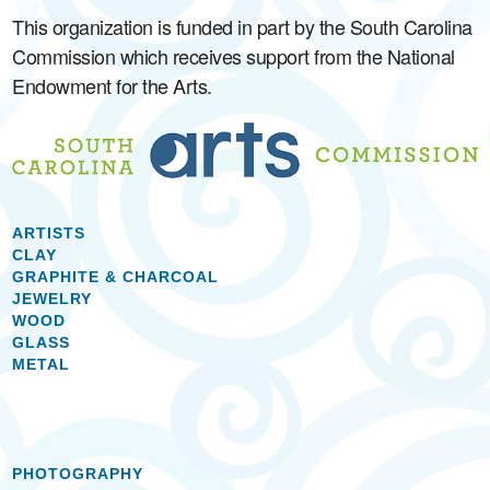
This organization is funded in part by the South Carolina
Commission which receives support from the National
Endowment for the Arts.
ARTISTS
CLAY
GRAPHITE & CHARCOAL
JEWELRY
WOOD
GLASS
METAL
PHOTOGRAPHY