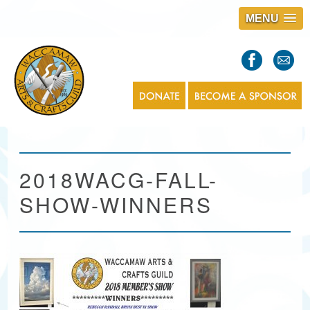
MENU
S
l
a
s
1
2018WACG-FALL-
SHOW-WINNERS