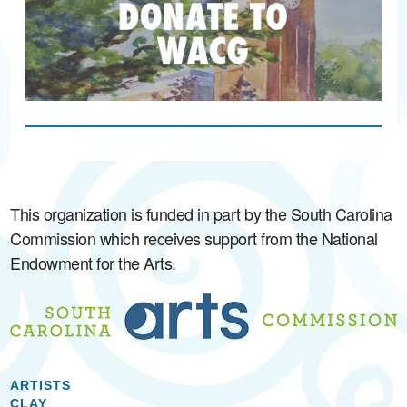
This organization is funded in part by the South Carolina
Commission which receives support from the National
Endowment for the Arts.
ARTISTS
CLAY