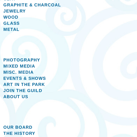
GRAPHITE & CHARCOAL
JEWELRY
WOOD
GLASS
METAL
PHOTOGRAPHY
MIXED MEDIA
MISC. MEDIA
EVENTS & SHOWS
ART IN THE PARK
JOIN THE GUILD
ABOUT US
OUR BOARD
THE HISTORY