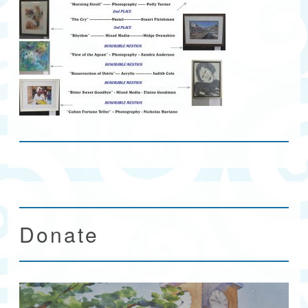
Donate