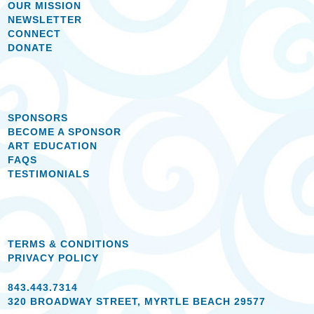
OUR MISSION
NEWSLETTER
CONNECT
DONATE
SPONSORS
BECOME A SPONSOR
ART EDUCATION
FAQS
TESTIMONIALS
TERMS & CONDITIONS
PRIVACY POLICY
843.443.7314
320 BROADWAY STREET, MYRTLE BEACH 29577