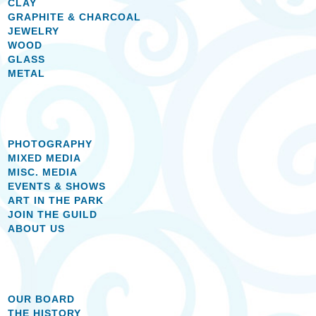
CLAY
GRAPHITE & CHARCOAL
JEWELRY
WOOD
GLASS
METAL
PHOTOGRAPHY
MIXED MEDIA
MISC. MEDIA
EVENTS & SHOWS
ART IN THE PARK
JOIN THE GUILD
ABOUT US
OUR BOARD
THE HISTORY