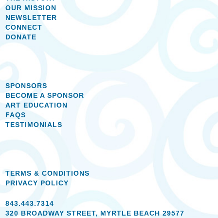
OUR MISSION
NEWSLETTER
CONNECT
DONATE
SPONSORS
BECOME A SPONSOR
ART EDUCATION
FAQS
TESTIMONIALS
TERMS & CONDITIONS
PRIVACY POLICY
843.443.7314
320 BROADWAY STREET, MYRTLE BEACH 29577