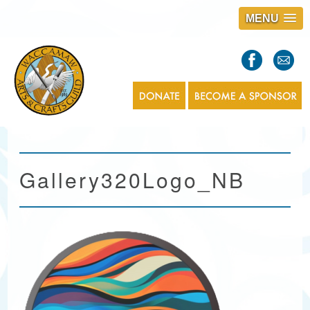
MENU
S
l
a
s
1
Gallery320Logo_NB