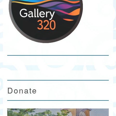
Donate