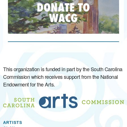
This organization is funded in part by the South Carolina
Commission which receives support from the National
Endowment for the Arts.
ARTISTS