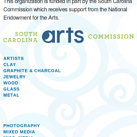
This organization is funded in part by the South Carolina
Commission which receives support from the National
Endowment for the Arts.
ARTISTS
CLAY
GRAPHITE & CHARCOAL
JEWELRY
WOOD
GLASS
METAL
PHOTOGRAPHY
MIXED MEDIA