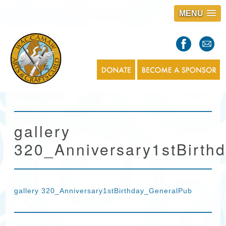
MENU
S
l
a
s
1
gallery
320_Anniversary1stBirth
gallery 320_Anniversary1stBirthday_GeneralPub