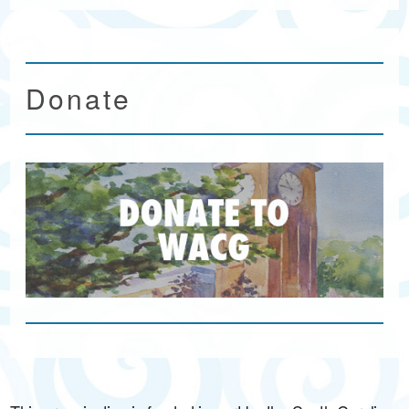
Donate