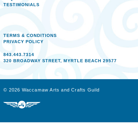
TESTIMONIALS
TERMS & CONDITIONS
PRIVACY POLICY
843.443.7314
320 BROADWAY STREET, MYRTLE BEACH 29577
© 2026 Waccamaw Arts and Crafts Guild