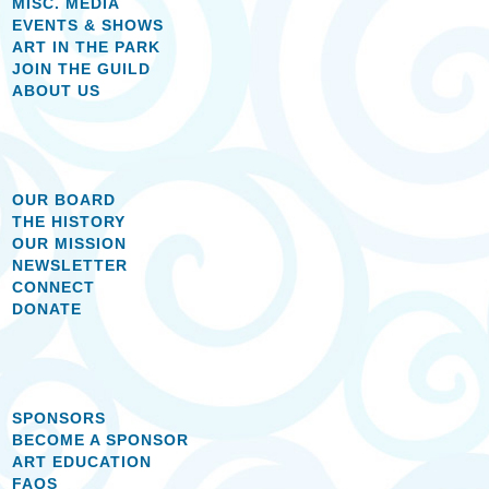
MISC. MEDIA
EVENTS & SHOWS
ART IN THE PARK
JOIN THE GUILD
ABOUT US
OUR BOARD
THE HISTORY
OUR MISSION
NEWSLETTER
CONNECT
DONATE
SPONSORS
BECOME A SPONSOR
ART EDUCATION
FAQS