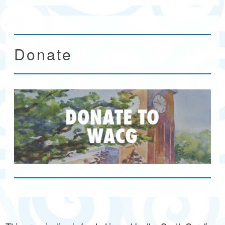
Donate