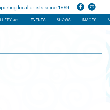
porting local artists since 1969
LLERY 320
EVENTS
SHOWS
IMAGES
A