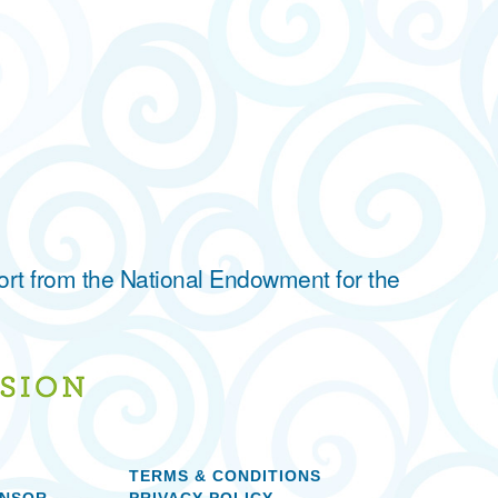
ort from the National Endowment for the
TERMS & CONDITIONS