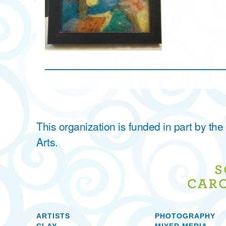
This organization is funded in part by t
Arts.
ARTISTS
PHOTOGRAPHY