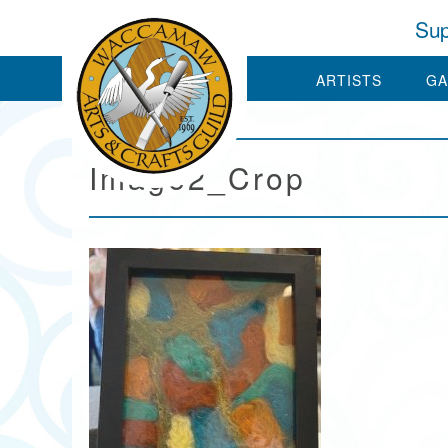
Sup
ARTISTS
GA
Image2_Crop