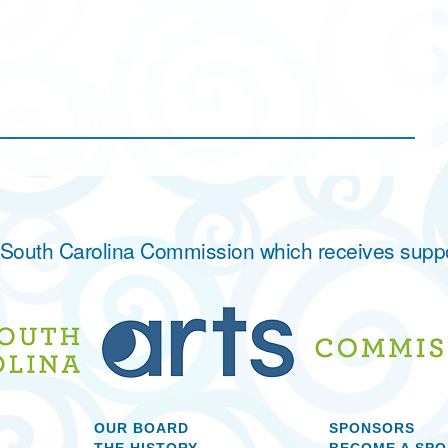
he South Carolina Commission which receives supp
OUR BOARD
SPONSORS