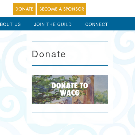
BOUT US
JOIN THE GUILD
CONNECT
Donate