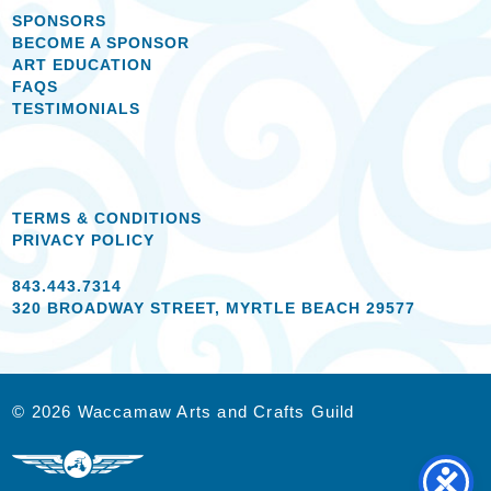
SPONSORS
BECOME A SPONSOR
ART EDUCATION
FAQS
TESTIMONIALS
TERMS & CONDITIONS
PRIVACY POLICY
843.443.7314
320 BROADWAY STREET, MYRTLE BEACH 29577
© 2026 Waccamaw Arts and Crafts Guild