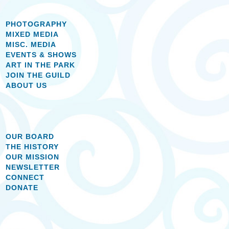
PHOTOGRAPHY
MIXED MEDIA
MISC. MEDIA
EVENTS & SHOWS
ART IN THE PARK
JOIN THE GUILD
ABOUT US
OUR BOARD
THE HISTORY
OUR MISSION
NEWSLETTER
CONNECT
DONATE