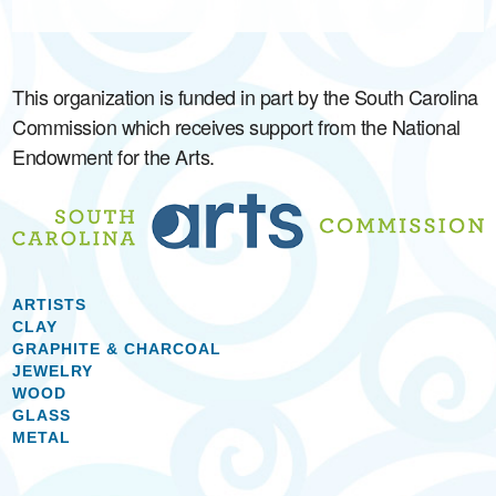
This organization is funded in part by the South Carolina
Commission which receives support from the National
Endowment for the Arts.
ARTISTS
CLAY
GRAPHITE & CHARCOAL
JEWELRY
WOOD
GLASS
METAL