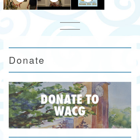
Donate