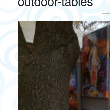
outdoor-tables