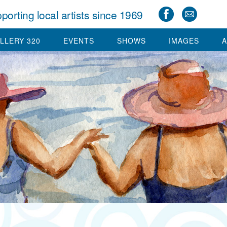
porting local artists since 1969
LLERY 320
EVENTS
SHOWS
IMAGES
A