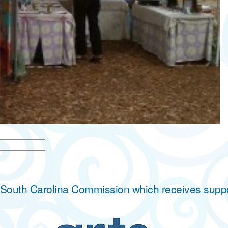
he South Carolina Commission which receives supp