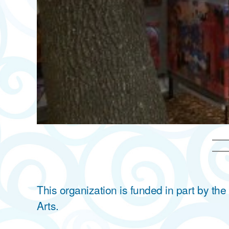
This organization is funded in part by t
Arts.