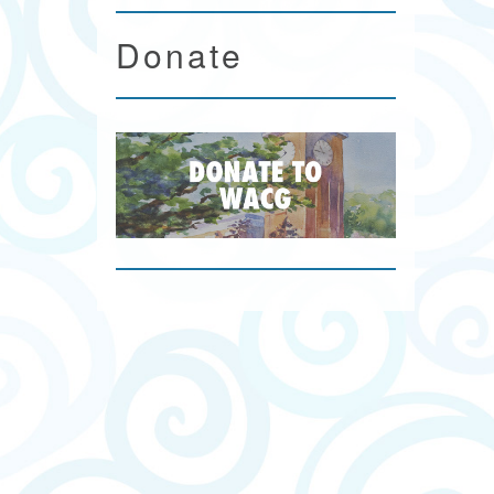
Donate