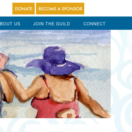
BOUT US
JOIN THE GUILD
CONNECT