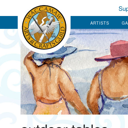
Sup
ARTISTS
GA