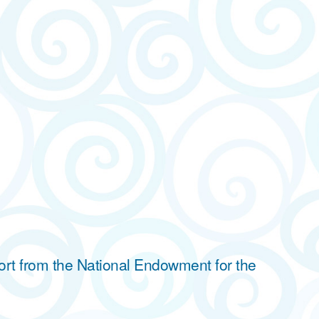
ort from the National Endowment for the