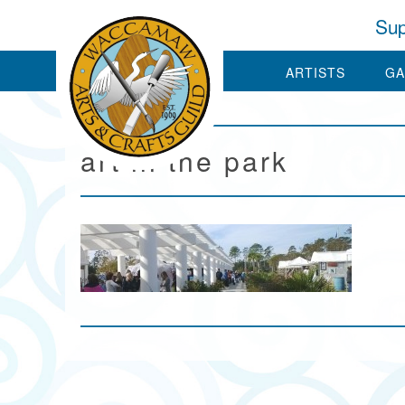
Sup
ARTISTS
GA
art in the park