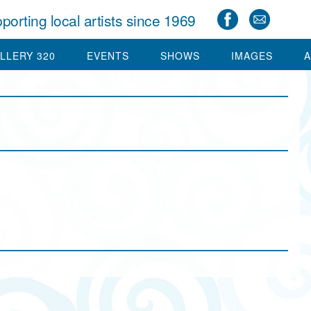
porting local artists since 1969
LLERY 320
EVENTS
SHOWS
IMAGES
A