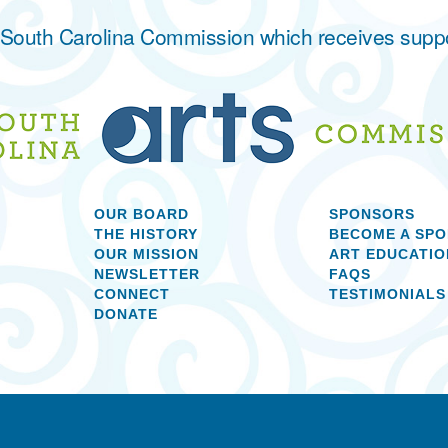
he South Carolina Commission which receives supp
OUR BOARD
SPONSORS
THE HISTORY
BECOME A SP
OUR MISSION
ART EDUCATIO
NEWSLETTER
FAQS
CONNECT
TESTIMONIALS
DONATE