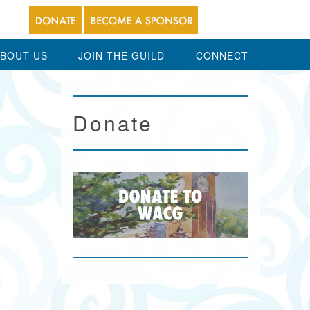
BOUT US
JOIN THE GUILD
CONNECT
Donate