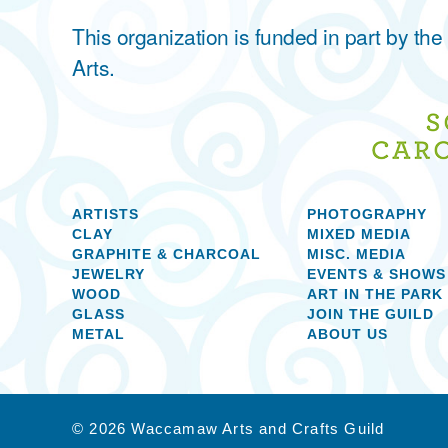
This organization is funded in part by t
Arts.
ARTISTS
PHOTOGRAPHY
CLAY
MIXED MEDIA
GRAPHITE & CHARCOAL
MISC. MEDIA
JEWELRY
EVENTS & SHOWS
WOOD
ART IN THE PARK
GLASS
JOIN THE GUILD
METAL
ABOUT US
© 2026 Waccamaw Arts and Crafts Guild