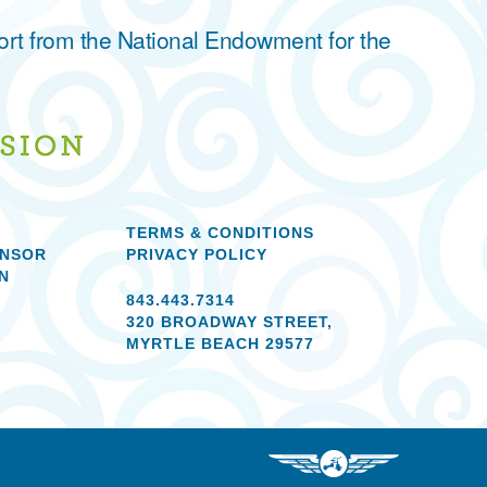
ort from the National Endowment for the
TERMS & CONDITIONS
ONSOR
PRIVACY POLICY
N
843.443.7314
320 BROADWAY STREET,
MYRTLE BEACH 29577