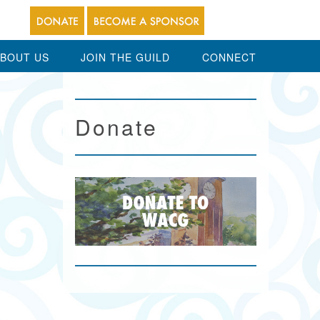
BOUT US
JOIN THE GUILD
CONNECT
Donate