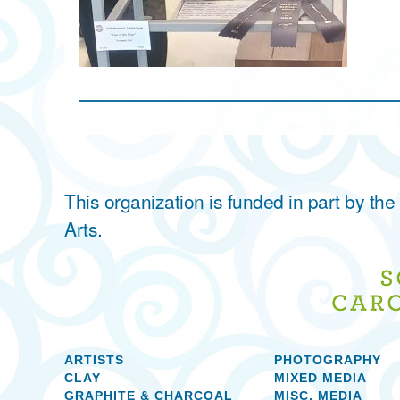
This organization is funded in part by t
Arts.
ARTISTS
PHOTOGRAPHY
CLAY
MIXED MEDIA
GRAPHITE & CHARCOAL
MISC. MEDIA