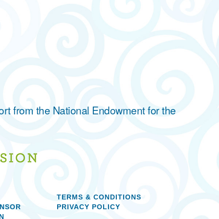
ort from the National Endowment for the
TERMS & CONDITIONS
ONSOR
PRIVACY POLICY
N