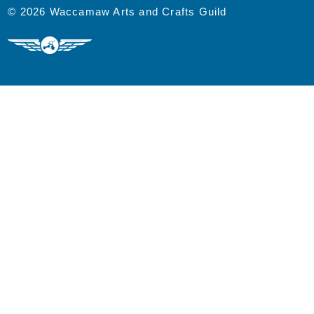
© 2026 Waccamaw Arts and Crafts Guild