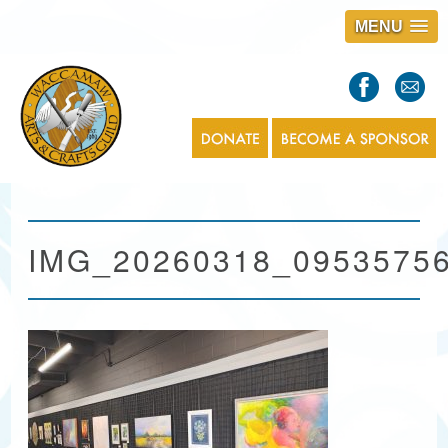
MENU
S
l
a
s
1
IMG_20260318_0953575