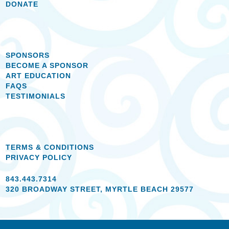
DONATE
SPONSORS
BECOME A SPONSOR
ART EDUCATION
FAQS
TESTIMONIALS
TERMS & CONDITIONS
PRIVACY POLICY
843.443.7314
320 BROADWAY STREET, MYRTLE BEACH 29577