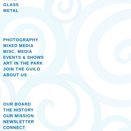
GLASS
METAL
PHOTOGRAPHY
MIXED MEDIA
MISC. MEDIA
EVENTS & SHOWS
ART IN THE PARK
JOIN THE GUILD
ABOUT US
OUR BOARD
THE HISTORY
OUR MISSION
NEWSLETTER
CONNECT