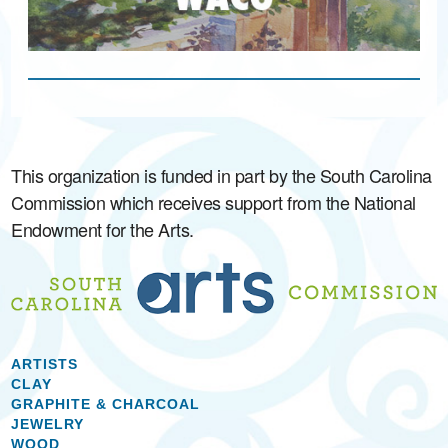
This organization is funded in part by the South Carolina
Commission which receives support from the National
Endowment for the Arts.
ARTISTS
CLAY
GRAPHITE & CHARCOAL
JEWELRY
WOOD