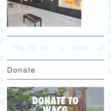
Donate