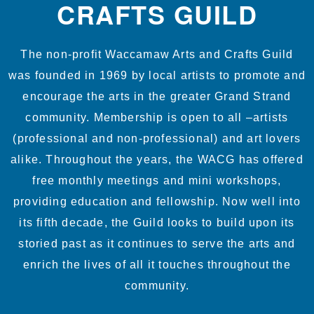
CRAFTS GUILD
The non-profit Waccamaw Arts and Crafts Guild
was founded in 1969 by local artists to promote and
encourage the arts in the greater Grand Strand
community. Membership is open to all –artists
(professional and non-professional) and art lovers
alike. Throughout the years, the WACG has offered
free monthly meetings and mini workshops,
providing education and fellowship. Now well into
its fifth decade, the Guild looks to build upon its
storied past as it continues to serve the arts and
enrich the lives of all it touches throughout the
community.