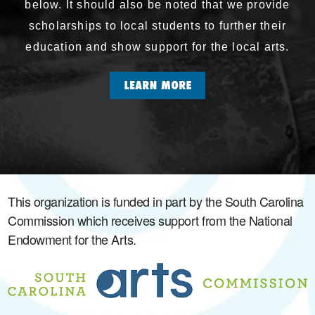
below. It should also be noted that we provide
scholarships to local students to further their
education and show support for the local arts.
This organization is funded in part by the South Carolina
Commission which receives support from the National
Endowment for the Arts.