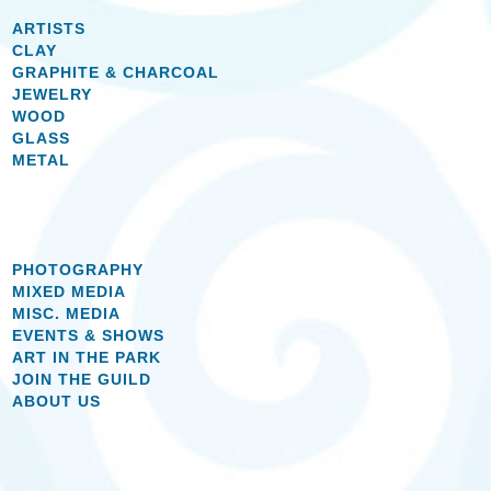
ARTISTS
CLAY
GRAPHITE & CHARCOAL
JEWELRY
WOOD
GLASS
METAL
PHOTOGRAPHY
MIXED MEDIA
MISC. MEDIA
EVENTS & SHOWS
ART IN THE PARK
JOIN THE GUILD
ABOUT US