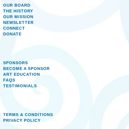
OUR BOARD
THE HISTORY
OUR MISSION
NEWSLETTER
CONNECT
DONATE
SPONSORS
BECOME A SPONSOR
ART EDUCATION
FAQS
TESTIMONIALS
TERMS & CONDITIONS
PRIVACY POLICY