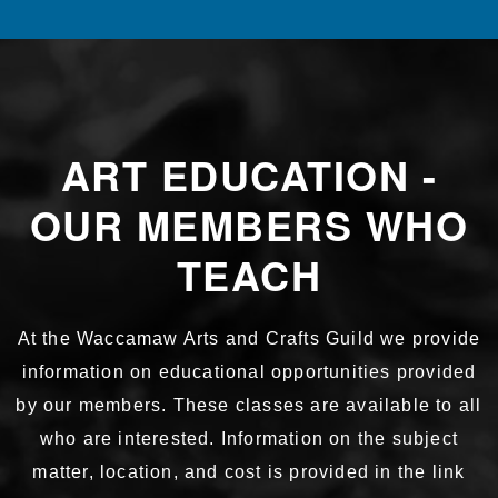
ART EDUCATION -
OUR MEMBERS WHO
TEACH
At the Waccamaw Arts and Crafts Guild we provide
information on educational opportunities provided
by our members. These classes are available to all
who are interested. Information on the subject
matter, location, and cost is provided in the link