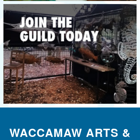
WACCAMAW ARTS &